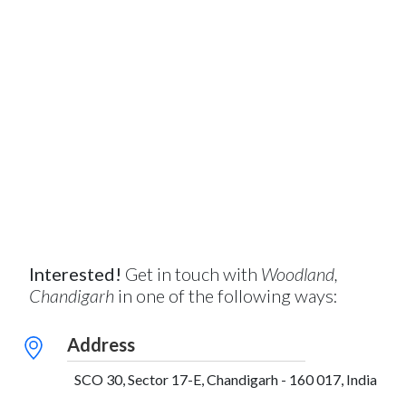
Interested!
Get in touch with
Woodland,
Chandigarh
in one of the following ways:
Address
SCO 30, Sector 17-E, Chandigarh - 160 017, India