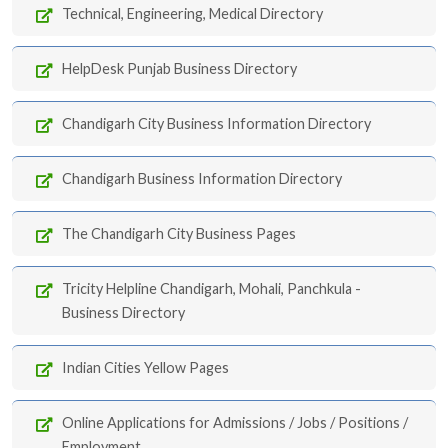
Technical, Engineering, Medical Directory
HelpDesk Punjab Business Directory
Chandigarh City Business Information Directory
Chandigarh Business Information Directory
The Chandigarh City Business Pages
Tricity Helpline Chandigarh, Mohali, Panchkula -
Business Directory
Indian Cities Yellow Pages
Online Applications for Admissions / Jobs / Positions /
Employment