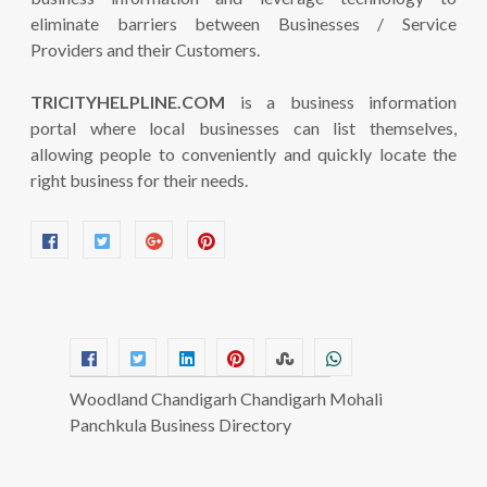
eliminate barriers between Businesses / Service
Providers and their Customers.
TRICITYHELPLINE.COM
is a business information
portal where local businesses can list themselves,
allowing people to conveniently and quickly locate the
right business for their needs.
Woodland Chandigarh Chandigarh Mohali
Panchkula Business Directory