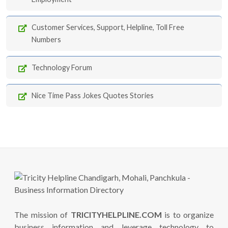
Customer Services, Support, Helpline, Toll Free
Numbers
Technology Forum
Nice Time Pass Jokes Quotes Stories
The mission of
TRICITYHELPLINE.COM
is to organize
business information and leverage technology to