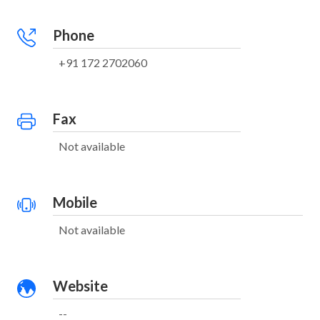
Phone
+91 172 2702060
Fax
Not available
Mobile
Not available
Website
--