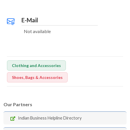
E-Mail
Not available
Clothing and Accessories
Shoes, Bags & Accessories
Our Partners
Indian Business Helpline Directory