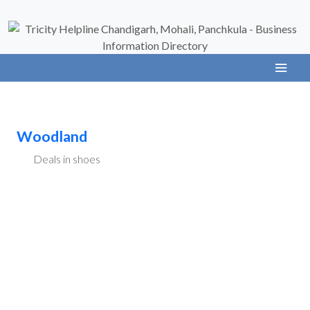
Woodland
Deals in shoes