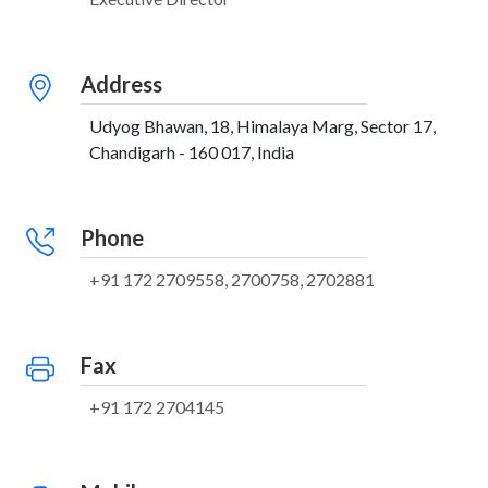
Address
Udyog Bhawan, 18, Himalaya Marg, Sector 17,
Chandigarh - 160 017, India
Phone
+91 172 2709558, 2700758, 2702881
Fax
+91 172 2704145