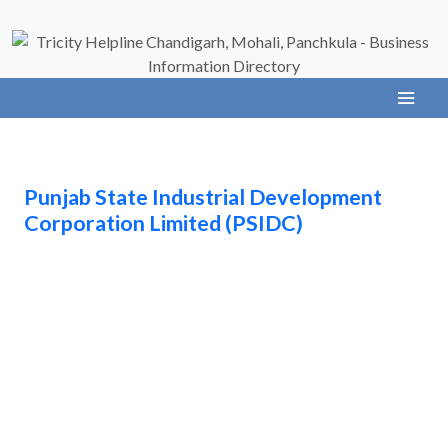
Punjab State Industrial Development
Corporation Limited (PSIDC)