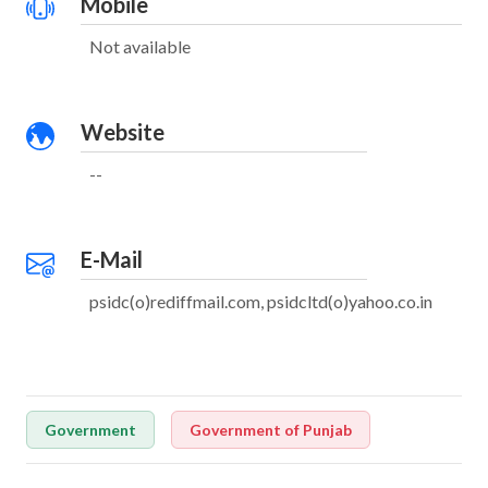
Mobile
Not available
Website
--
E-Mail
psidc(o)rediffmail.com, psidcltd(o)yahoo.co.in
Government
Government of Punjab