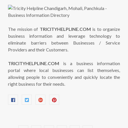
The mission of
TRICITYHELPLINE.COM
is to organize
business information and leverage technology to
eliminate barriers between Businesses / Service
Providers and their Customers.
TRICITYHELPLINE.COM
is a business information
portal where local businesses can list themselves,
allowing people to conveniently and quickly locate the
right business for their needs.