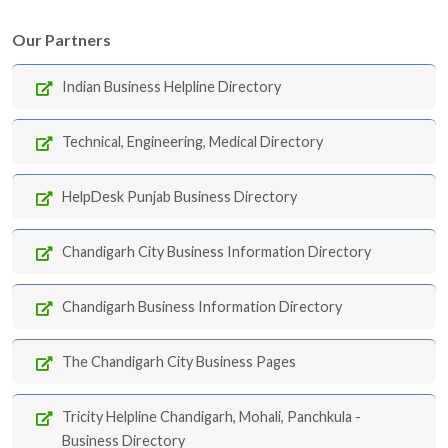
Our Partners
Indian Business Helpline Directory
Technical, Engineering, Medical Directory
HelpDesk Punjab Business Directory
Chandigarh City Business Information Directory
Chandigarh Business Information Directory
The Chandigarh City Business Pages
Tricity Helpline Chandigarh, Mohali, Panchkula -
Business Directory