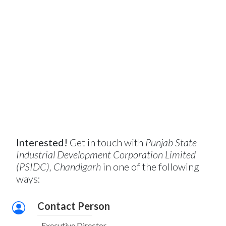
Interested!
Get in touch with
Punjab State
Industrial Development Corporation Limited
(PSIDC), Chandigarh
in one of the following
ways:
Contact Person
Executive Director