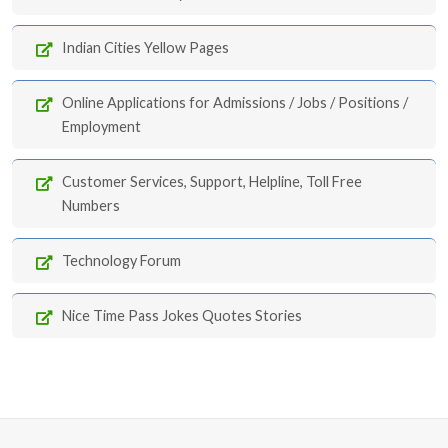
Indian Cities Yellow Pages
Online Applications for Admissions / Jobs / Positions /
Employment
Customer Services, Support, Helpline, Toll Free
Numbers
Technology Forum
Nice Time Pass Jokes Quotes Stories