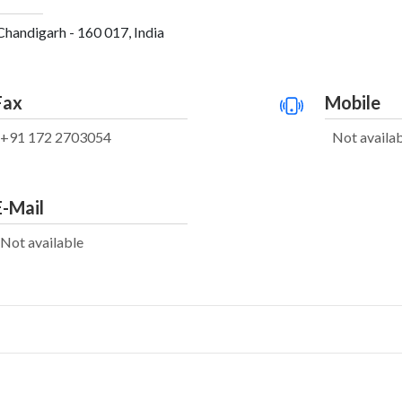
Chandigarh - 160 017, India
Fax
Mobile
+91 172 2703054
Not availa
E-Mail
Not available