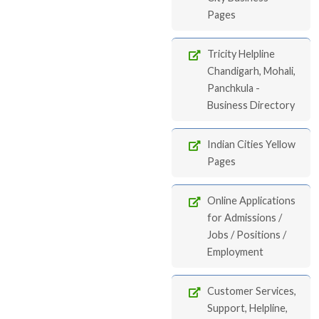
Pages
Tricity Helpline
Chandigarh, Mohali,
Panchkula -
Business Directory
Indian Cities Yellow
Pages
Online Applications
for Admissions /
Jobs / Positions /
Employment
Customer Services,
Support, Helpline,