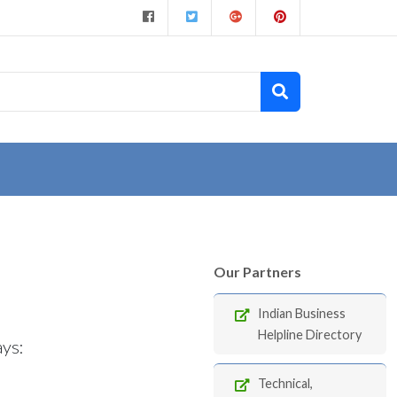
Our Partners
Indian Business
Helpline Directory
ays:
Technical,