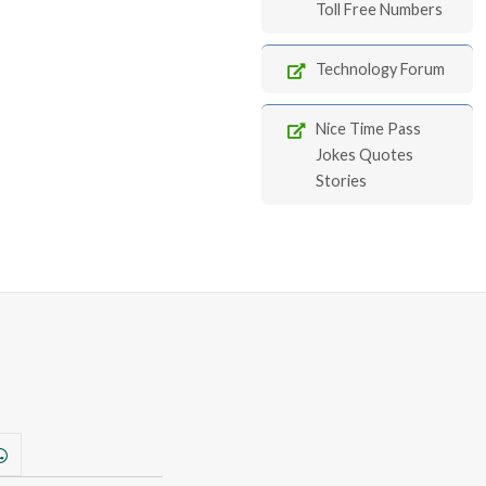
Toll Free Numbers
Technology Forum
Nice Time Pass
Jokes Quotes
Stories