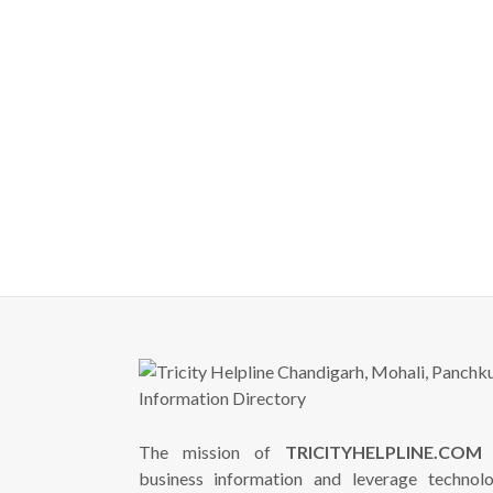
The mission of
TRICITYHELPLINE.COM
i
business information and leverage technol