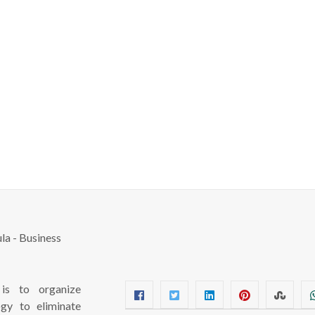
s to organize
ogy to eliminate