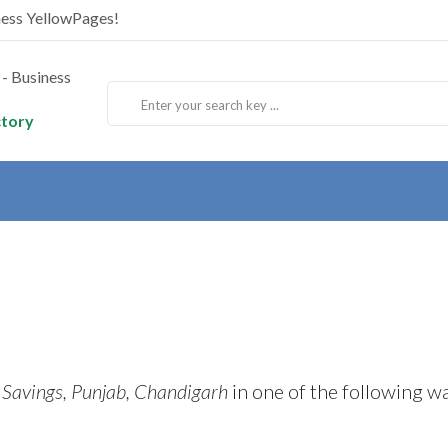
ness YellowPages!
ctory
 Savings, Punjab, Chandigarh
in one of the following w