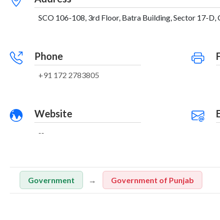
SCO 106-108, 3rd Floor, Batra Building, Sector 17-D, 
Phone
+91 172 2783805
Website
--
Government
Government of Punjab