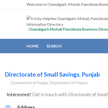
Welcome to Chandigarh, Mohali, Panchkula Busi
Chandigarh Mohali Panchkula Business Dire
HOME
SEARCH
Directorate of Small Savings, Punjab
Government of Punjab, Department of Finance
Interested!
Get in touch with
Directorate of Small
Address