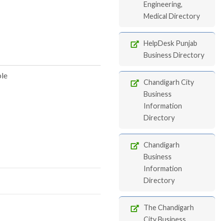
Engineering,
Medical Directory
HelpDesk Punjab
Business Directory
ble
Chandigarh City
Business
Information
Directory
Chandigarh
Business
Information
Directory
The Chandigarh
City Business