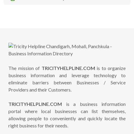
The mission of
TRICITYHELPLINE.COM
is to organize
business information and leverage technology to
eliminate barriers between Businesses / Service
Providers and their Customers.
TRICITYHELPLINE.COM
is a business information
portal where local businesses can list themselves,
allowing people to conveniently and quickly locate the
right business for their needs.