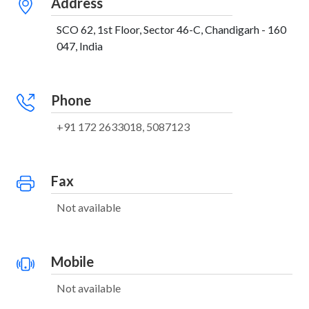
Address
SCO 62, 1st Floor, Sector 46-C, Chandigarh - 160
047, India
Phone
+91 172 2633018, 5087123
Fax
Not available
Mobile
Not available