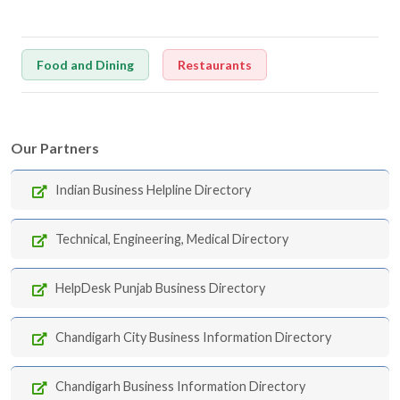
Food and Dining
Restaurants
Our Partners
Indian Business Helpline Directory
Technical, Engineering, Medical Directory
HelpDesk Punjab Business Directory
Chandigarh City Business Information Directory
Chandigarh Business Information Directory