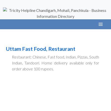
Uttam Fast Food, Restaurant
Restaurant: Chinese, Fast food, Indian, Pizzas, South
Indian, Tandoori. Home delivery available only for
order above 100 rupees.