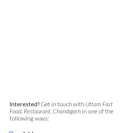
Interested!
Get in touch with
Uttam Fast
Food, Restaurant, Chandigarh
in one of the
following ways: