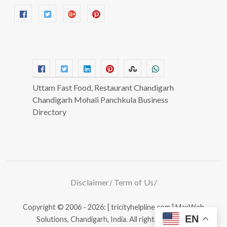
Uttam Fast Food, Restaurant Chandigarh
Chandigarh Mohali Panchkula Business
Directory
Disclaimer
Term of Us
Copyright © 2006 - 2026: [ tricityhelpline.com ]
MaxWeb
EN
Solutions, Chandigarh, India.
All rights reserved.