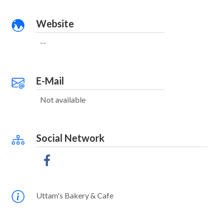
Website
--
E-Mail
Not available
Social Network
Uttam's Bakery & Cafe