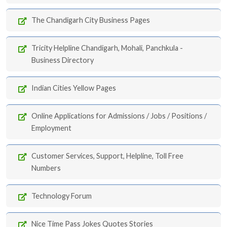
The Chandigarh City Business Pages
Tricity Helpline Chandigarh, Mohali, Panchkula -
Business Directory
Indian Cities Yellow Pages
Online Applications for Admissions / Jobs / Positions /
Employment
Customer Services, Support, Helpline, Toll Free
Numbers
Technology Forum
Nice Time Pass Jokes Quotes Stories