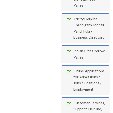
Pages
Tricity Helpline
Chandigarh, Mohali,
Panchkula -
Business Directory
Indian Cities Yellow
Pages
Online Applications
for Admissions /
Jobs / Positions /
Employment
Customer Services,
Support, Helpline,