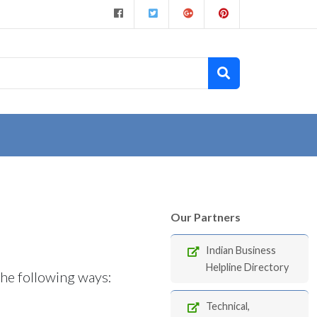
Our Partners
Indian Business
Helpline Directory
the following ways:
Technical,