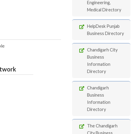
Engineering,
Medical Directory
HelpDesk Punjab
Business Directory
ble
Chandigarh City
Business
Information
etwork
Directory
Chandigarh
Business
Information
Directory
The Chandigarh
City Business