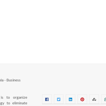
s to organize
ogy to eliminate