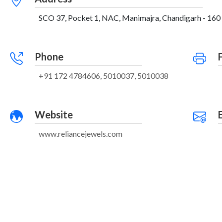
SCO 37, Pocket 1, NAC, Manimajra, Chandigarh - 160 
Phone
+91 172 4784606, 5010037, 5010038
Website
www.reliancejewels.com