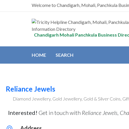
Welcome to Chandigarh, Mohali, Panchkula Busi
Chandigarh Mohali Panchkula Business Dire
HOME
SEARCH
Reliance Jewels
Diamond Jewellery, Gold Jewellery, Gold & Silver Coins, Gi
Interested!
Get in touch with
Reliance Jewels, Ch
Address