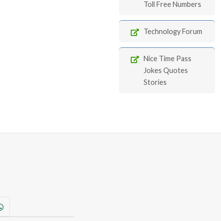
Toll Free Numbers
Technology Forum
Nice Time Pass
Jokes Quotes
Stories