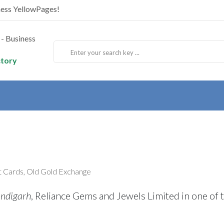
ness YellowPages!
ctory
ft Cards, Old Gold Exchange
andigarh
, Reliance Gems and Jewels Limited in one of 