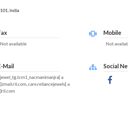
101, India
Fax
Mobile
Not available
Not availa
E-Mail
Social N
jewel_tg.tcm1_nacmanimanjra[ a
]zmail.ril.com, care.reliancejewels[ a
]ril.com