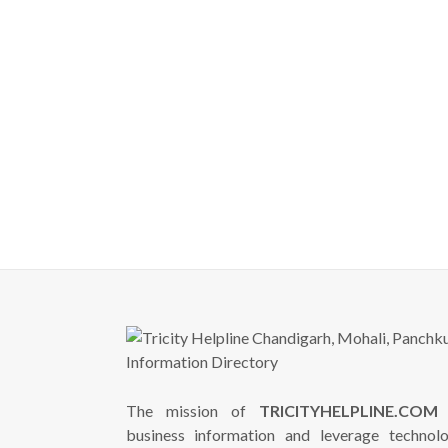
The mission of
TRICITYHELPLINE.COM
i
business information and leverage technol