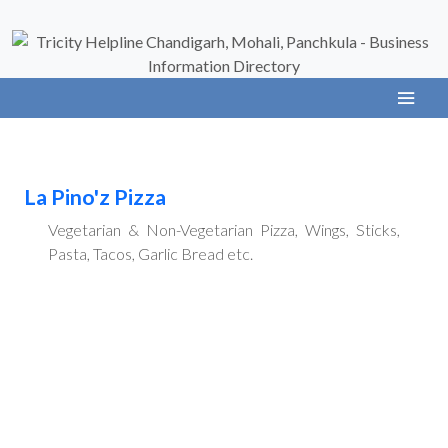
La Pino'z Pizza
Vegetarian & Non-Vegetarian Pizza, Wings, Sticks,
Pasta, Tacos, Garlic Bread etc.