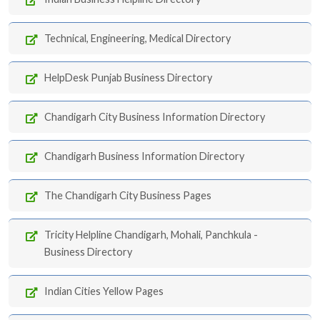
Technical, Engineering, Medical Directory
HelpDesk Punjab Business Directory
Chandigarh City Business Information Directory
Chandigarh Business Information Directory
The Chandigarh City Business Pages
Tricity Helpline Chandigarh, Mohali, Panchkula -
Business Directory
Indian Cities Yellow Pages