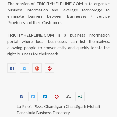
The mission of
TRICITYHELPLINE.COM
is to organize
business information and leverage technology to
eliminate barriers between Businesses / Service
Providers and their Customers.
TRICITYHELPLINE.COM
is a business information
portal where local businesses can list themselves,
allowing people to conveniently and quickly locate the
right business for their needs.
La Pino'z Pizza Chandigarh Chandigarh Mohali
Panchkula Business Directory