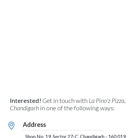
Interested!
Get in touch with
La Pino'z Pizza,
Chandigarh
in one of the following ways:
Address
Shop No. 19, Sector 27-C, Chandigarh - 160 019,