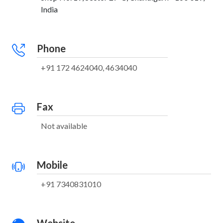
India
Phone
+91 172 4624040, 4634040
Fax
Not available
Mobile
+91 7340831010