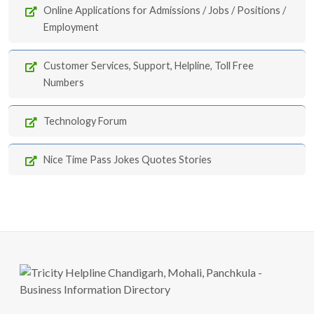
Online Applications for Admissions / Jobs / Positions /
Employment
Customer Services, Support, Helpline, Toll Free
Numbers
Technology Forum
Nice Time Pass Jokes Quotes Stories