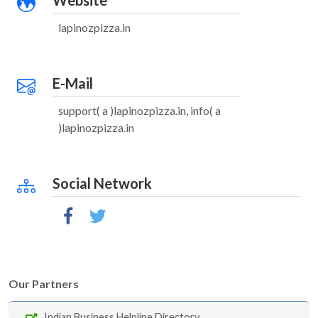
Website
lapinozpizza.in
E-Mail
support( a )lapinozpizza.in, info( a
)lapinozpizza.in
Social Network
Our Partners
Indian Business Helpline Directory