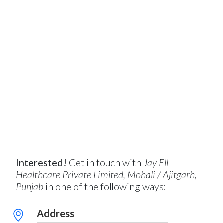
Interested!
Get in touch with
Jay Ell
Healthcare Private Limited, Mohali / Ajitgarh,
Punjab
in one of the following ways:
Address