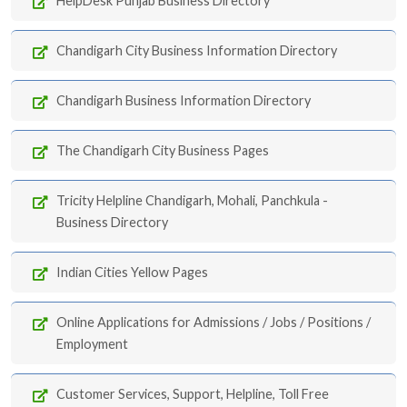
HelpDesk Punjab Business Directory
Chandigarh City Business Information Directory
Chandigarh Business Information Directory
The Chandigarh City Business Pages
Tricity Helpline Chandigarh, Mohali, Panchkula -
Business Directory
Indian Cities Yellow Pages
Online Applications for Admissions / Jobs / Positions /
Employment
Customer Services, Support, Helpline, Toll Free