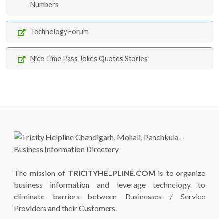
Numbers
Technology Forum
Nice Time Pass Jokes Quotes Stories
The mission of
TRICITYHELPLINE.COM
is to organize
business information and leverage technology to
eliminate barriers between Businesses / Service
Providers and their Customers.