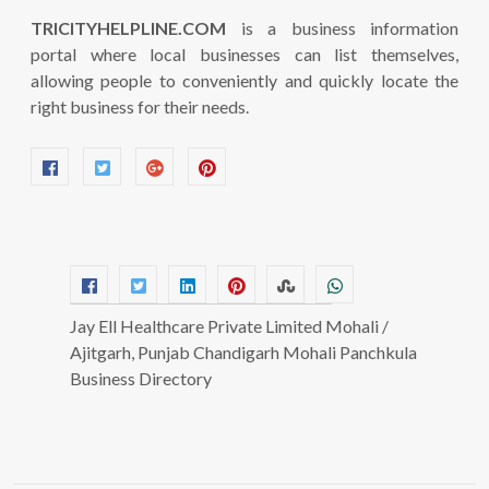
TRICITYHELPLINE.COM
is a business information
portal where local businesses can list themselves,
allowing people to conveniently and quickly locate the
right business for their needs.
Jay Ell Healthcare Private Limited Mohali /
Ajitgarh, Punjab Chandigarh Mohali Panchkula
Business Directory