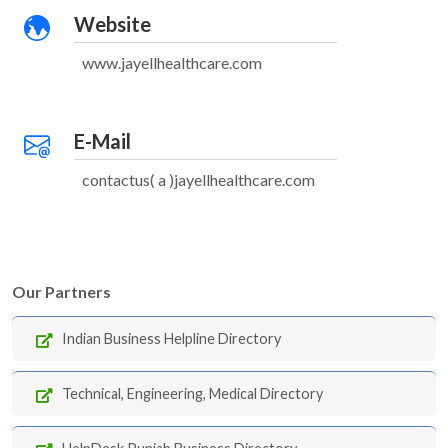
Website
www.jayellhealthcare.com
E-Mail
contactus( a )jayellhealthcare.com
Our Partners
Indian Business Helpline Directory
Technical, Engineering, Medical Directory