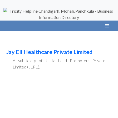
Jay Ell Healthcare Private Limited
A subsidiary of Janta Land Promoters Private
Limited (JLPL).