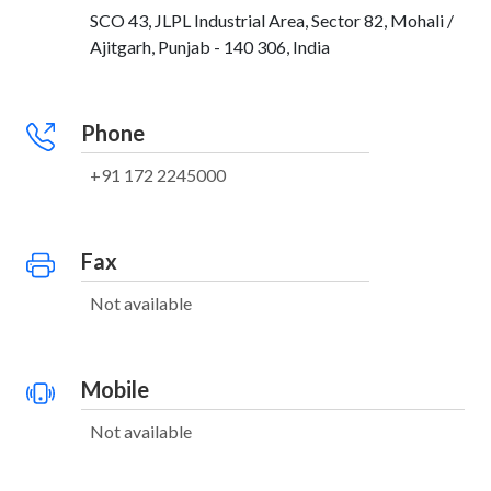
SCO 43, JLPL Industrial Area, Sector 82, Mohali /
Ajitgarh, Punjab - 140 306, India
Phone
+91 172 2245000
Fax
Not available
Mobile
Not available