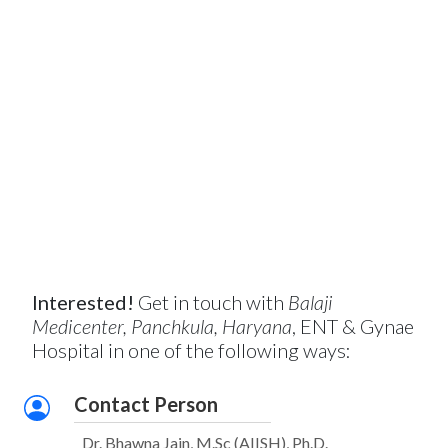
Interested!
Get in touch with
Balaji
Medicenter, Panchkula, Haryana
, ENT & Gynae
Hospital in one of the following ways:
Contact Person
Dr. Bhawna Jain, M.Sc (AIISH), Ph.D.