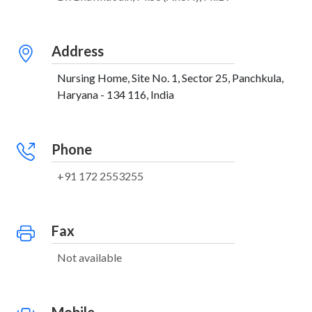
Address
Nursing Home, Site No. 1, Sector 25, Panchkula,
Haryana - 134 116, India
Phone
+91 172 2553255
Fax
Not available