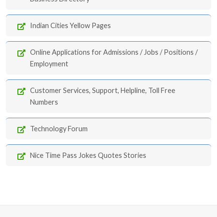
Indian Cities Yellow Pages
Online Applications for Admissions / Jobs / Positions /
Employment
Customer Services, Support, Helpline, Toll Free
Numbers
Technology Forum
Nice Time Pass Jokes Quotes Stories