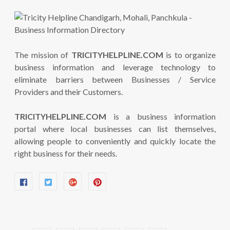
The mission of
TRICITYHELPLINE.COM
is to organize
business information and leverage technology to
eliminate barriers between Businesses / Service
Providers and their Customers.
TRICITYHELPLINE.COM
is a business information
portal where local businesses can list themselves,
allowing people to conveniently and quickly locate the
right business for their needs.