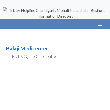
Balaji Medicenter
ENT & Gynae Care centre.