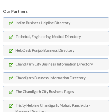
Our Partners
Indian Business Helpline Directory
Technical, Engineering, Medical Directory
HelpDesk Punjab Business Directory
Chandigarh City Business Information Directory
Chandigarh Business Information Directory
The Chandigarh City Business Pages
Tricity Helpline Chandigarh, Mohali, Panchkula -
Business Directory