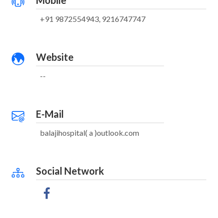
Mobile
+91 9872554943, 9216747747
Website
--
E-Mail
balajihospital( a )outlook.com
Social Network