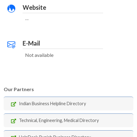
Website
--
E-Mail
Not available
Our Partners
Indian Business Helpline Directory
Technical, Engineering, Medical Directory