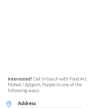
Interested!
Get in touch with
Food Art,
Mohali / Ajitgarh, Punjab
in one of the
following ways:
Address