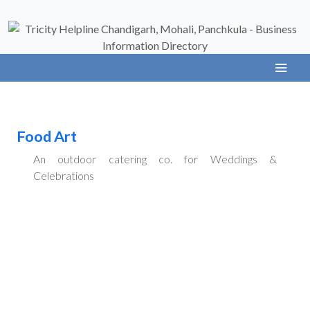
Food Art
An outdoor catering co. for Weddings &
Celebrations