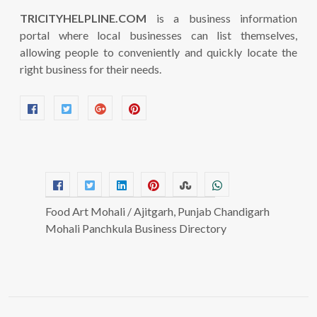
TRICITYHELPLINE.COM
is a business information
portal where local businesses can list themselves,
allowing people to conveniently and quickly locate the
right business for their needs.
Food Art Mohali / Ajitgarh, Punjab Chandigarh
Mohali Panchkula Business Directory