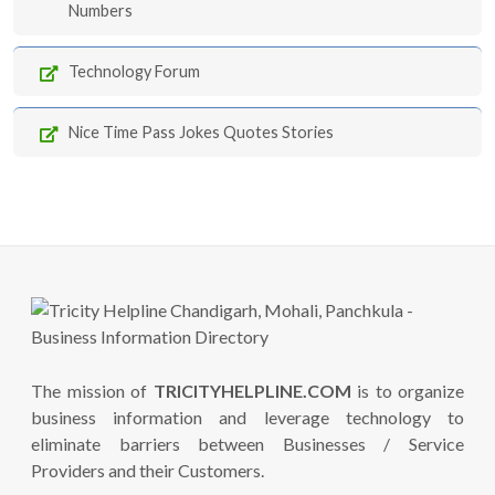
Numbers
Technology Forum
Nice Time Pass Jokes Quotes Stories
The mission of
TRICITYHELPLINE.COM
is to organize
business information and leverage technology to
eliminate barriers between Businesses / Service
Providers and their Customers.