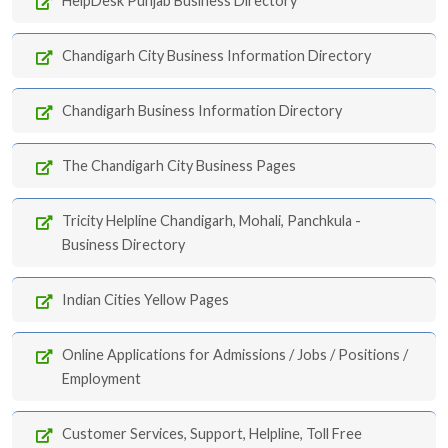
HelpDesk Punjab Business Directory
Chandigarh City Business Information Directory
Chandigarh Business Information Directory
The Chandigarh City Business Pages
Tricity Helpline Chandigarh, Mohali, Panchkula -
Business Directory
Indian Cities Yellow Pages
Online Applications for Admissions / Jobs / Positions /
Employment
Customer Services, Support, Helpline, Toll Free