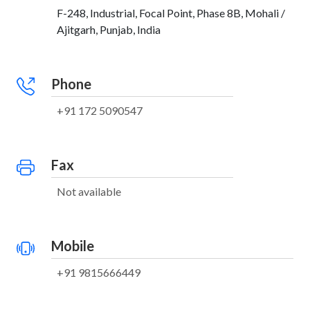
F-248, Industrial, Focal Point, Phase 8B, Mohali /
Ajitgarh, Punjab, India
Phone
+91 172 5090547
Fax
Not available
Mobile
+91 9815666449