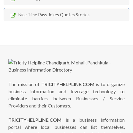
Nice Time Pass Jokes Quotes Stories
The mission of
TRICITYHELPLINE.COM
is to organize
business information and leverage technology to
eliminate barriers between Businesses / Service
Providers and their Customers.
TRICITYHELPLINE.COM
is a business information
portal where local businesses can list themselves,