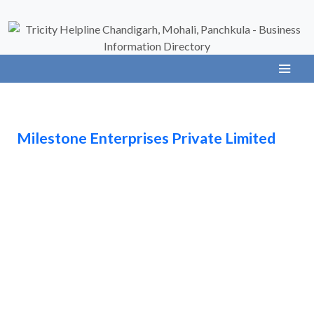
Milestone Enterprises Private Limited