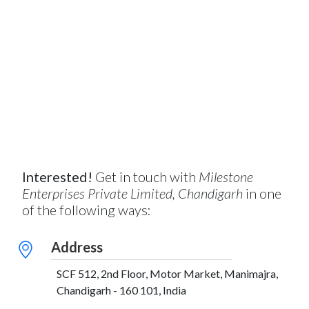
Interested!
Get in touch with
Milestone
Enterprises Private Limited, Chandigarh
in one
of the following ways:
Address
SCF 512, 2nd Floor, Motor Market, Manimajra,
Chandigarh - 160 101, India