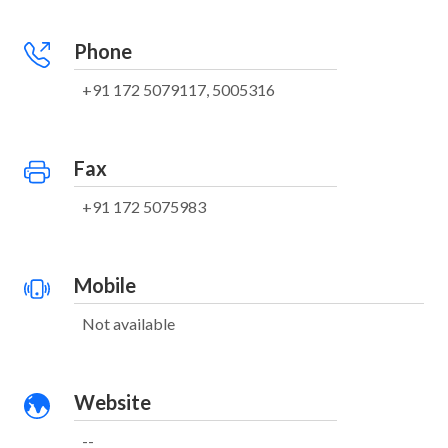
Phone
+91 172 5079117, 5005316
Fax
+91 172 5075983
Mobile
Not available
Website
--