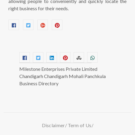
allowing people to conveniently and quickly locate the
right business for their needs.
Milestone Enterprises Private Limited
Chandigarh Chandigarh Mohali Panchkula
Business Directory
Disclaimer
Term of Us