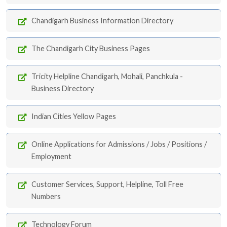
Chandigarh Business Information Directory
The Chandigarh City Business Pages
Tricity Helpline Chandigarh, Mohali, Panchkula -
Business Directory
Indian Cities Yellow Pages
Online Applications for Admissions / Jobs / Positions /
Employment
Customer Services, Support, Helpline, Toll Free
Numbers
Technology Forum