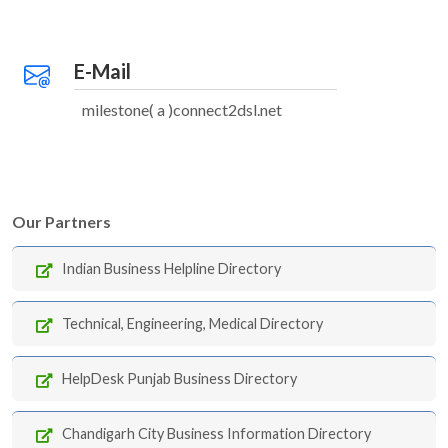
E-Mail
milestone( a )connect2dsl.net
Our Partners
Indian Business Helpline Directory
Technical, Engineering, Medical Directory
HelpDesk Punjab Business Directory
Chandigarh City Business Information Directory