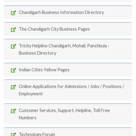
Chandigarh Business Information Directory
The Chandigarh City Business Pages
Tricity Helpline Chandigarh, Mohali, Panchkula -
Business Directory
Indian Cities Yellow Pages
Online Applications for Admissions / Jobs / Positions /
Employment
Customer Services, Support, Helpline, Toll Free
Numbers
Technology Forum