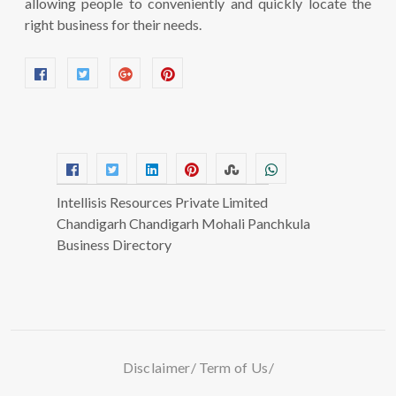
allowing people to conveniently and quickly locate the
right business for their needs.
Intellisis Resources Private Limited
Chandigarh Chandigarh Mohali Panchkula
Business Directory
Disclaimer
Term of Us