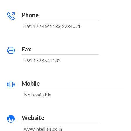
Phone
+91 172 4641133, 2784071
Fax
+91 172 4641133
Mobile
Not available
Website
www.intellisis.co.in