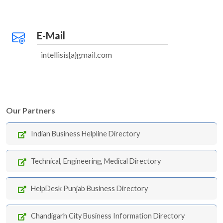
E-Mail
intellisis{a}gmail.com
Our Partners
Indian Business Helpline Directory
Technical, Engineering, Medical Directory
HelpDesk Punjab Business Directory
Chandigarh City Business Information Directory