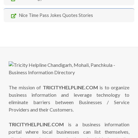
Nice Time Pass Jokes Quotes Stories
The mission of
TRICITYHELPLINE.COM
is to organize
business information and leverage technology to
eliminate barriers between Businesses / Service
Providers and their Customers.
TRICITYHELPLINE.COM
is a business information
portal where local businesses can list themselves,