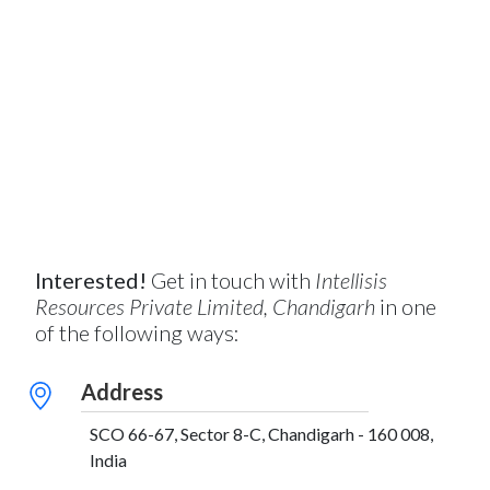
Interested!
Get in touch with
Intellisis
Resources Private Limited, Chandigarh
in one
of the following ways:
Address
SCO 66-67, Sector 8-C, Chandigarh - 160 008,
India