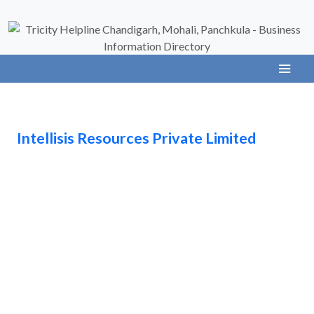
Intellisis Resources Private Limited