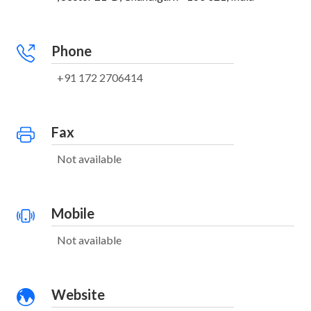
Phone
+91 172 2706414
Fax
Not available
Mobile
Not available
Website