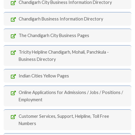
Chandigarh City Business Information Directory
Chandigarh Business Information Directory
The Chandigarh City Business Pages
Tricity Helpline Chandigarh, Mohali, Panchkula -
Business Directory
Indian Cities Yellow Pages
Online Applications for Admissions / Jobs / Positions /
Employment
Customer Services, Support, Helpline, Toll Free
Numbers