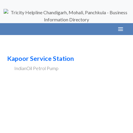
Kapoor Service Station
IndianOil Petrol Pump