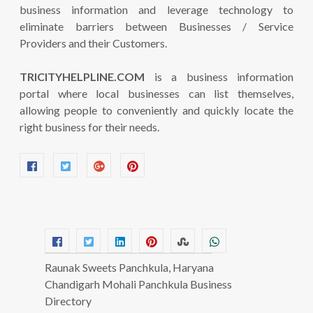
business information and leverage technology to
eliminate barriers between Businesses / Service
Providers and their Customers.
TRICITYHELPLINE.COM
is a business information
portal where local businesses can list themselves,
allowing people to conveniently and quickly locate the
right business for their needs.
Raunak Sweets Panchkula, Haryana
Chandigarh Mohali Panchkula Business
Directory