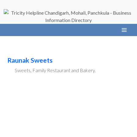
Raunak Sweets
Sweets, Family Restaurant and Bakery.