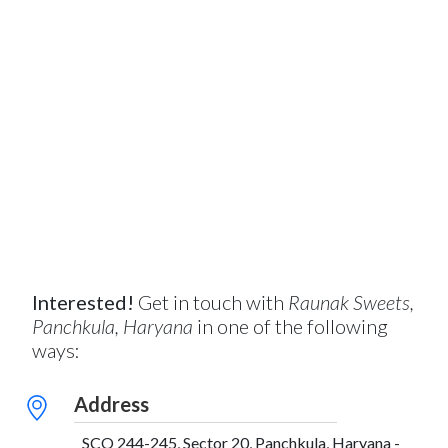
Interested!
Get in touch with
Raunak Sweets,
Panchkula, Haryana
in one of the following
ways:
Address
SCO 244-245, Sector 20, Panchkula, Haryana -