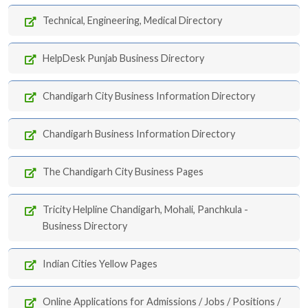
Technical, Engineering, Medical Directory
HelpDesk Punjab Business Directory
Chandigarh City Business Information Directory
Chandigarh Business Information Directory
The Chandigarh City Business Pages
Tricity Helpline Chandigarh, Mohali, Panchkula -
Business Directory
Indian Cities Yellow Pages
Online Applications for Admissions / Jobs / Positions /