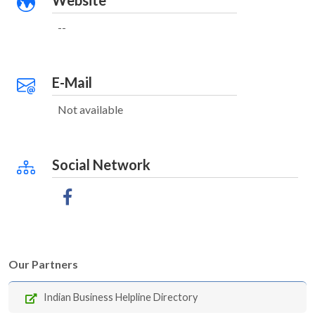
Website
--
E-Mail
Not available
Social Network
Our Partners
Indian Business Helpline Directory