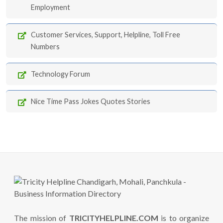
Employment
Customer Services, Support, Helpline, Toll Free
Numbers
Technology Forum
Nice Time Pass Jokes Quotes Stories
The mission of
TRICITYHELPLINE.COM
is to organize