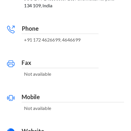
134 109, India
Phone
+91 172 4626699, 4646699
Fax
Not available
Mobile
Not available