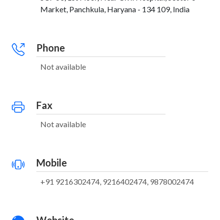
Market, Panchkula, Haryana - 134 109, India
Phone
Not available
Fax
Not available
Mobile
+91 9216302474, 9216402474, 9878002474