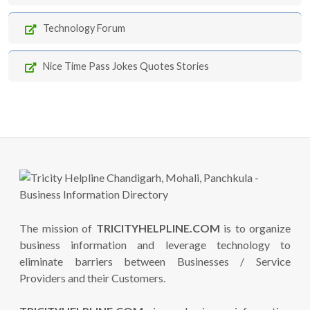
Technology Forum
Nice Time Pass Jokes Quotes Stories
The mission of
TRICITYHELPLINE.COM
is to organize
business information and leverage technology to
eliminate barriers between Businesses / Service
Providers and their Customers.