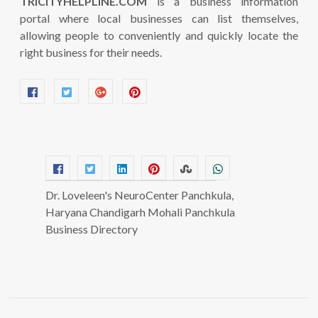
TRICITYHELPLINE.COM
is a business information
portal where local businesses can list themselves,
allowing people to conveniently and quickly locate the
right business for their needs.
Dr. Loveleen's NeuroCenter Panchkula,
Haryana Chandigarh Mohali Panchkula
Business Directory