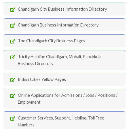
Chandigarh City Business Information Directory
Chandigarh Business Information Directory
The Chandigarh City Business Pages
Tricity Helpline Chandigarh, Mohali, Panchkula -
Business Directory
Indian Cities Yellow Pages
Online Applications for Admissions / Jobs / Positions /
Employment
Customer Services, Support, Helpline, Toll Free
Numbers