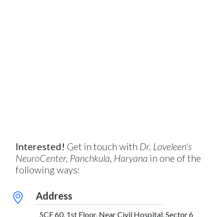
Interested!
Get in touch with
Dr. Loveleen's
NeuroCenter, Panchkula, Haryana
in one of the
following ways:
Address
SCF 60, 1st Floor, Near Civil Hospital, Sector 6