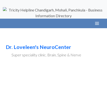
Dr. Loveleen's NeuroCenter
Super speciality clinic. Brain, Spine & Nerve