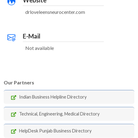
Website
drloveleensneurocenter.com
E-Mail
Not available
Our Partners
Indian Business Helpline Directory
Technical, Engineering, Medical Directory
HelpDesk Punjab Business Directory