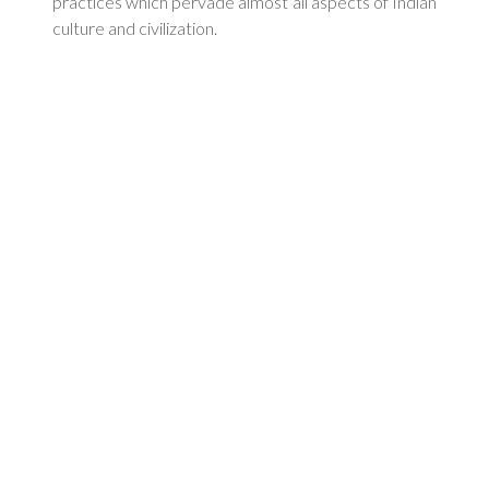
practices which pervade almost all aspects of Indian
culture and civilization.