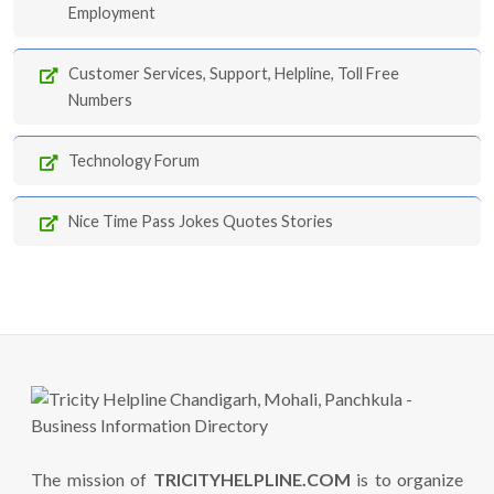
Employment
Customer Services, Support, Helpline, Toll Free
Numbers
Technology Forum
Nice Time Pass Jokes Quotes Stories
The mission of
TRICITYHELPLINE.COM
is to organize