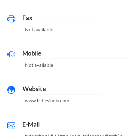
Fax
Not available
Mobile
Not available
Website
www.tribesindia.com
E-Mail
trifedchd.pkl( a )gmail.com, trifedchandigarh( a