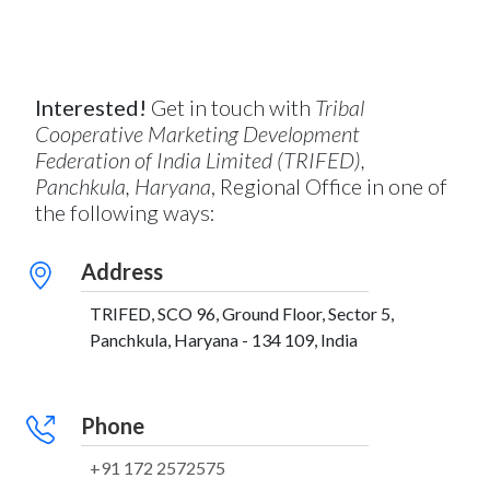
Interested!
Get in touch with
Tribal
Cooperative Marketing Development
Federation of India Limited (TRIFED),
Panchkula, Haryana
, Regional Office in one of
the following ways:
Address
TRIFED, SCO 96, Ground Floor, Sector 5,
Panchkula, Haryana - 134 109, India
Phone
+91 172 2572575