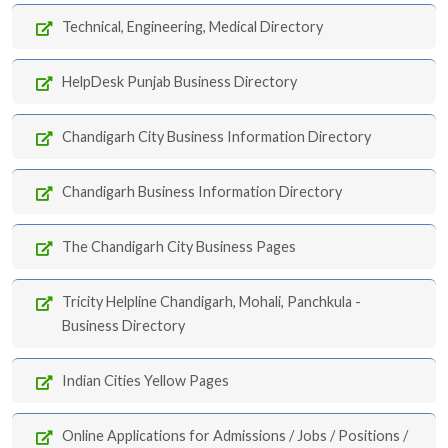
Technical, Engineering, Medical Directory
HelpDesk Punjab Business Directory
Chandigarh City Business Information Directory
Chandigarh Business Information Directory
The Chandigarh City Business Pages
Tricity Helpline Chandigarh, Mohali, Panchkula -
Business Directory
Indian Cities Yellow Pages
Online Applications for Admissions / Jobs / Positions /