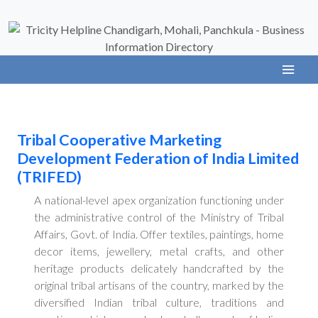
Tribal Cooperative Marketing
Development Federation of India Limited
(TRIFED)
A national-level apex organization functioning under
the administrative control of the Ministry of Tribal
Affairs, Govt. of India. Offer textiles, paintings, home
decor items, jewellery, metal crafts, and other
heritage products delicately handcrafted by the
original tribal artisans of the country, marked by the
diversified Indian tribal culture, traditions and