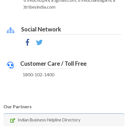
)tribesindia.com
Social Network
Customer Care / Toll Free
1800-102-1400
Our Partners
Indian Business Helpline Directory