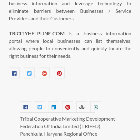
business information and leverage technology to
eliminate barriers between Businesses / Service
Providers and their Customers.
TRICITYHELPLINE.COM
is a business information
portal where local businesses can list themselves,
allowing people to conveniently and quickly locate the
right business for their needs.
Tribal Cooperative Marketing Development
Federation Of India Limited (TRIFED)
Panchkula, Haryana Regional Office