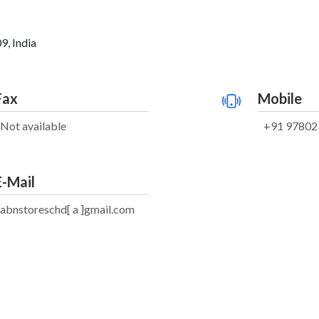
9, India
Fax
Mobile
Not available
+91 97802
E-Mail
abnstoreschd[ a ]gmail.com