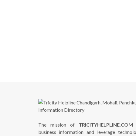
The mission of
TRICITYHELPLINE.COM
i
business information and leverage technol