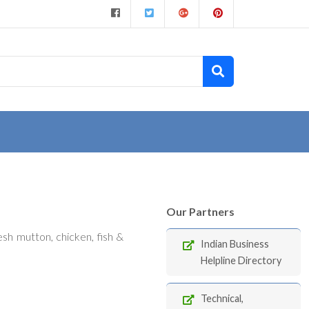
Our Partners
sh mutton, chicken, fish &
Indian Business
Helpline Directory
Technical,