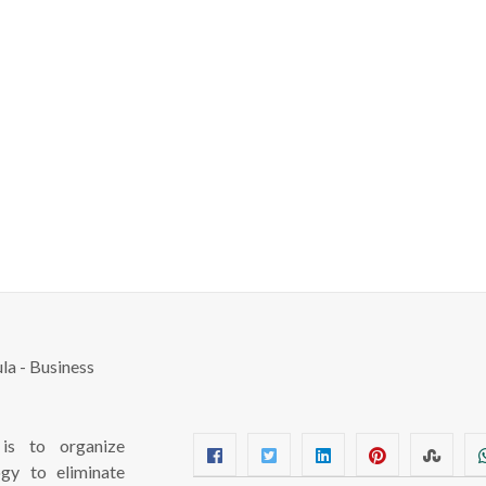
s to organize
ogy to eliminate