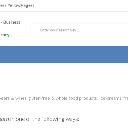
ness YellowPages!
ctory
beers & wines, gluten-free & whole food products, Ice-creams, fre
garh
in one of the following ways: