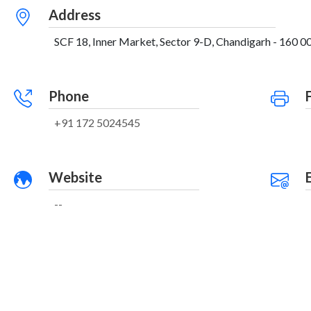
Address
SCF 18, Inner Market, Sector 9-D, Chandigarh - 160 00
Phone
+91 172 5024545
Website
--