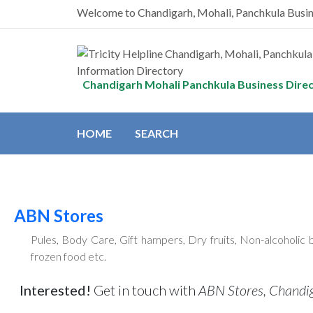
Welcome to Chandigarh, Mohali, Panchkula Busi
Chandigarh Mohali Panchkula Business Dire
HOME
SEARCH
ABN Stores
Pules, Body Care, Gift hampers, Dry fruits, Non-alcoholic 
frozen food etc.
Interested!
Get in touch with
ABN Stores, Chandi