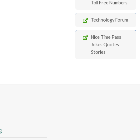
Toll Free Numbers
Technology Forum
Nice Time Pass
Jokes Quotes
Stories