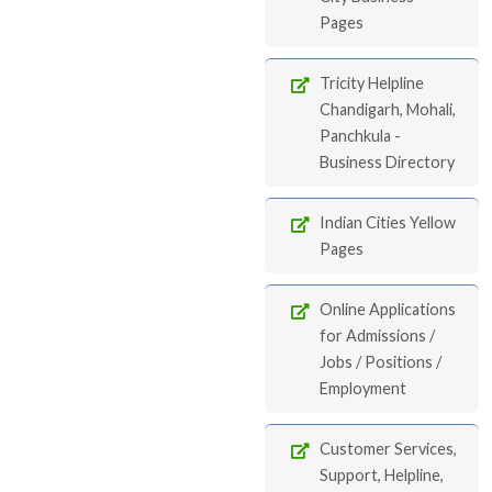
Pages
Tricity Helpline
Chandigarh, Mohali,
Panchkula -
Business Directory
Indian Cities Yellow
Pages
Online Applications
for Admissions /
Jobs / Positions /
Employment
Customer Services,
Support, Helpline,