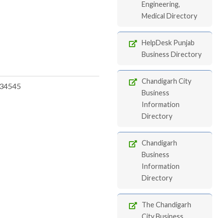
Engineering,
Medical Directory
HelpDesk Punjab
Business Directory
Chandigarh City
34545
Business
Information
Directory
Chandigarh
Business
Information
Directory
The Chandigarh
City Business