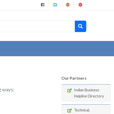
Our Partners
g ways:
Indian Business
Helpline Directory
Technical,