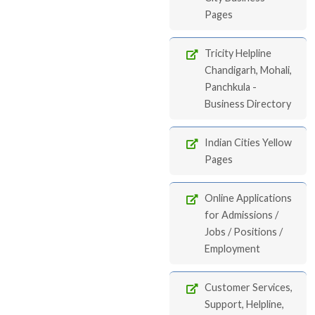
Pages
Tricity Helpline
Chandigarh, Mohali,
Panchkula -
Business Directory
Indian Cities Yellow
Pages
Online Applications
for Admissions /
Jobs / Positions /
Employment
Customer Services,
Support, Helpline,