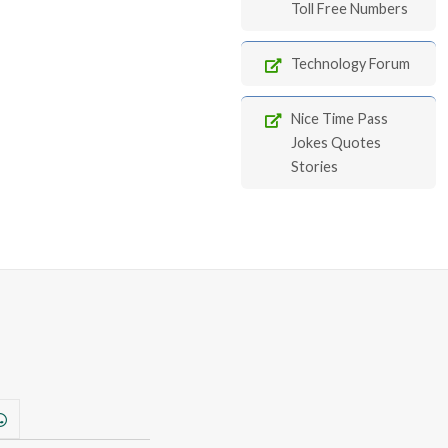
Toll Free Numbers
Technology Forum
Nice Time Pass
Jokes Quotes
Stories