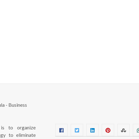
s to organize
ogy to eliminate