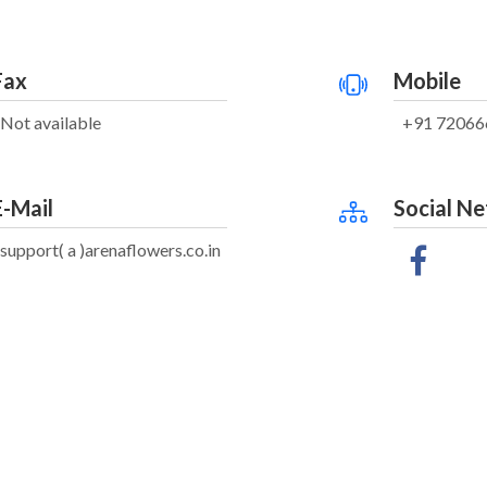
Fax
Mobile
Not available
+91 72066
E-Mail
Social N
support( a )arenaflowers.co.in