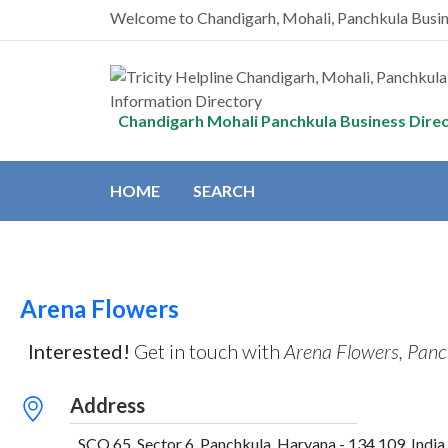
Welcome to Chandigarh, Mohali, Panchkula Busi
Chandigarh Mohali Panchkula Business Dire
HOME
SEARCH
Arena Flowers
Interested!
Get in touch with
Arena Flowers, Panc
Address
SCO 65, Sector 6, Panchkula, Haryana - 134 109, India