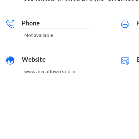
Phone
Not available
Website
www.arenaflowers.co.in