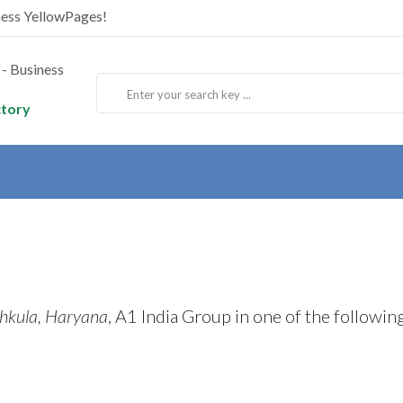
ness YellowPages!
ctory
hkula, Haryana
, A1 India Group in one of the followin