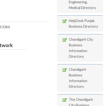
Engineering,
Medical Directory
HelpDesk Punjab
63366
Business Directory
Chandigarh City
etwork
Business
Information
Directory
Chandigarh
Business
Information
Directory
The Chandigarh
City Business