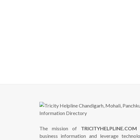
The mission of
TRICITYHELPLINE.COM
i
business information and leverage technol