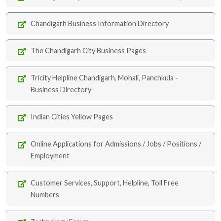
Chandigarh Business Information Directory
The Chandigarh City Business Pages
Tricity Helpline Chandigarh, Mohali, Panchkula -
Business Directory
Indian Cities Yellow Pages
Online Applications for Admissions / Jobs / Positions /
Employment
Customer Services, Support, Helpline, Toll Free
Numbers