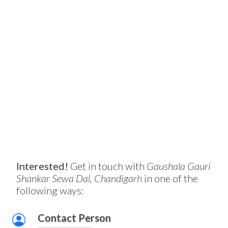
Interested!
Get in touch with
Gaushala Gauri
Shankar Sewa Dal, Chandigarh
in one of the
following ways:
Contact Person