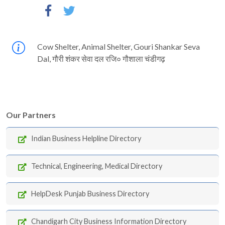
Cow Shelter, Animal Shelter, Gouri Shankar Seva
Dal, गौरी शंकर सेवा दल रजि० गौशाला चंडीगढ़
Our Partners
Indian Business Helpline Directory
Technical, Engineering, Medical Directory
HelpDesk Punjab Business Directory
Chandigarh City Business Information Directory