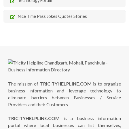
Technology Forum
Nice Time Pass Jokes Quotes Stories
The mission of
TRICITYHELPLINE.COM
is to organize
business information and leverage technology to
eliminate barriers between Businesses / Service
Providers and their Customers.
TRICITYHELPLINE.COM
is a business information
portal where local businesses can list themselves,