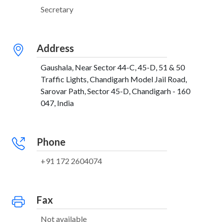
Secretary
Address
Gaushala, Near Sector 44-C, 45-D, 51 & 50
Traffic Lights, Chandigarh Model Jail Road,
Sarovar Path, Sector 45-D, Chandigarh - 160
047, India
Phone
+91 172 2604074
Fax
Not available