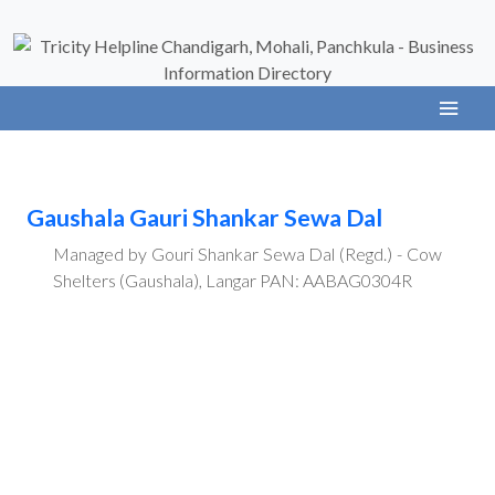
Gaushala Gauri Shankar Sewa Dal
Managed by Gouri Shankar Sewa Dal (Regd.) - Cow
Shelters (Gaushala), Langar PAN: AABAG0304R