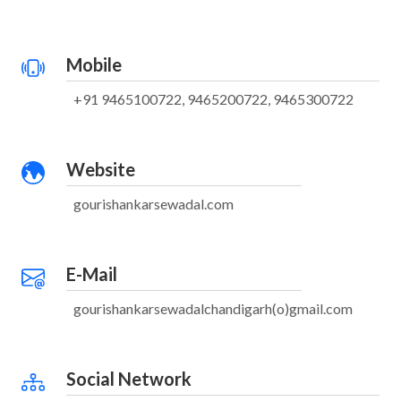
Mobile
+91 9465100722, 9465200722, 9465300722
Website
gourishankarsewadal.com
E-Mail
gourishankarsewadalchandigarh(o)gmail.com
Social Network