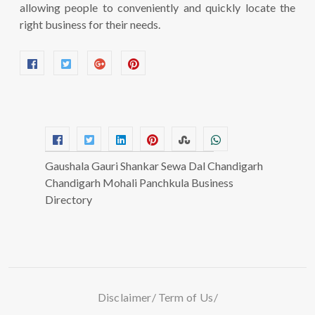
allowing people to conveniently and quickly locate the
right business for their needs.
Gaushala Gauri Shankar Sewa Dal Chandigarh
Chandigarh Mohali Panchkula Business
Directory
Disclaimer
Term of Us