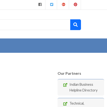
Our Partners
Indian Business
Helpline Directory
Technical,