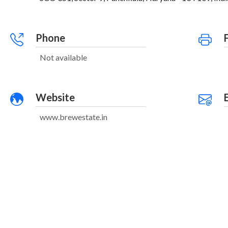
Phone
Not available
Website
www.brewestate.in