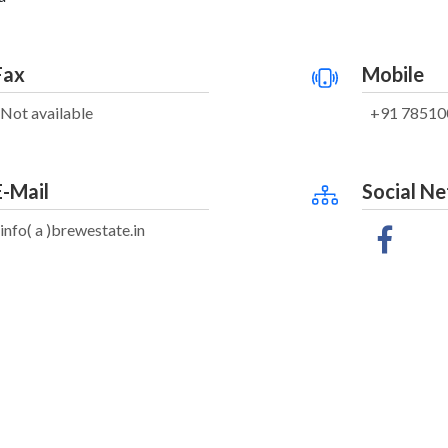
Fax
Mobile
Not available
+91 78510
E-Mail
Social N
info( a )brewestate.in