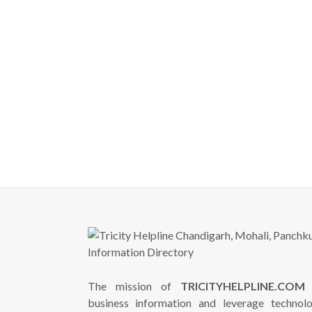
The mission of
TRICITYHELPLINE.COM
i
business information and leverage technol