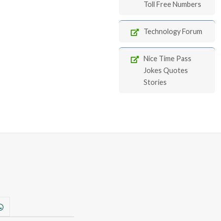
Toll Free Numbers
Technology Forum
Nice Time Pass
Jokes Quotes
Stories