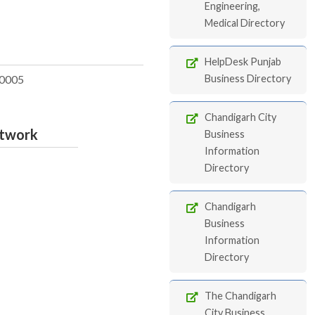
Engineering,
Medical Directory
HelpDesk Punjab
0005
Business Directory
Chandigarh City
etwork
Business
Information
Directory
Chandigarh
Business
Information
Directory
The Chandigarh
City Business