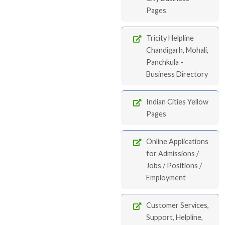
Pages
Tricity Helpline
Chandigarh, Mohali,
Panchkula -
Business Directory
Indian Cities Yellow
Pages
Online Applications
for Admissions /
Jobs / Positions /
Employment
Customer Services,
Support, Helpline,