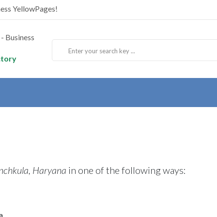
ness YellowPages!
ctory
nchkula, Haryana
in one of the following ways:
a