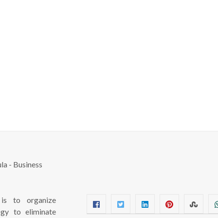
s to organize
ogy to eliminate