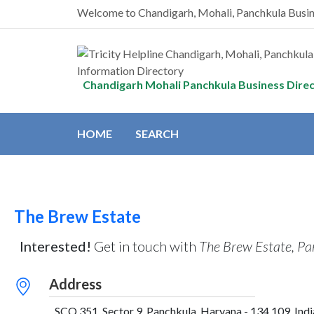
Welcome to Chandigarh, Mohali, Panchkula Busi
Chandigarh Mohali Panchkula Business Dire
HOME
SEARCH
The Brew Estate
Interested!
Get in touch with
The Brew Estate, Pa
Address
SCO 351, Sector 9, Panchkula, Haryana - 134 109, Indi