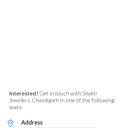
Interested!
Get in touch with
Shakti
Jewellers, Chandigarh
in one of the following
ways:
Address