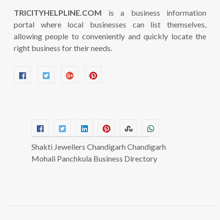
TRICITYHELPLINE.COM
is a business information
portal where local businesses can list themselves,
allowing people to conveniently and quickly locate the
right business for their needs.
Shakti Jewellers Chandigarh Chandigarh
Mohali Panchkula Business Directory