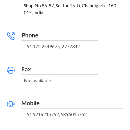
Shop No 86-87, Sector 15-D, Chandigarh - 160
015, India
Phone
+91 172 2549675, 2772342
Fax
Not available
Mobile
+91 9216215752, 9896015752