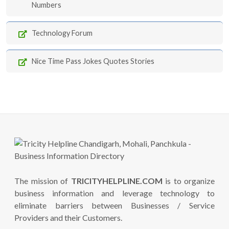
Numbers
Technology Forum
Nice Time Pass Jokes Quotes Stories
The mission of
TRICITYHELPLINE.COM
is to organize
business information and leverage technology to
eliminate barriers between Businesses / Service
Providers and their Customers.