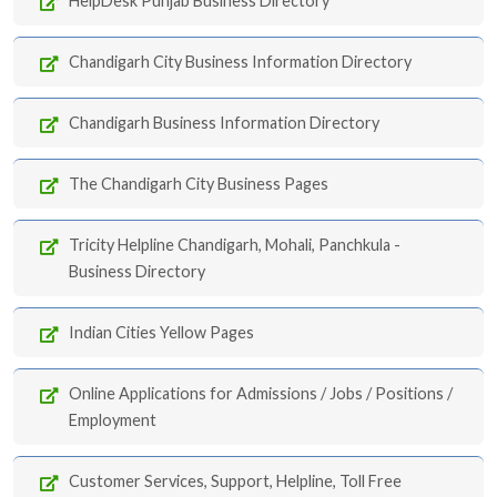
HelpDesk Punjab Business Directory
Chandigarh City Business Information Directory
Chandigarh Business Information Directory
The Chandigarh City Business Pages
Tricity Helpline Chandigarh, Mohali, Panchkula -
Business Directory
Indian Cities Yellow Pages
Online Applications for Admissions / Jobs / Positions /
Employment
Customer Services, Support, Helpline, Toll Free