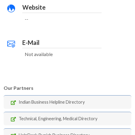
Website
--
E-Mail
Not available
Our Partners
Indian Business Helpline Directory
Technical, Engineering, Medical Directory