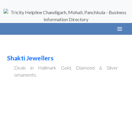
Shakti Jewellers
Deals in Hallmark Gold, Diamond & Silver
ornaments.