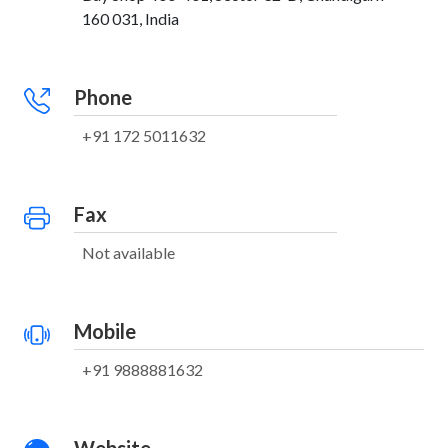
160 031, India
Phone
+91 172 5011632
Fax
Not available
Mobile
+91 9888881632