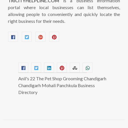
TRICITYHELPLINE.COM
is a business information
portal where local businesses can list themselves,
allowing people to conveniently and quickly locate the
right business for their needs.
Anil's 22 The Pet Shop Grooming Chandigarh
Chandigarh Mohali Panchkula Business
Directory