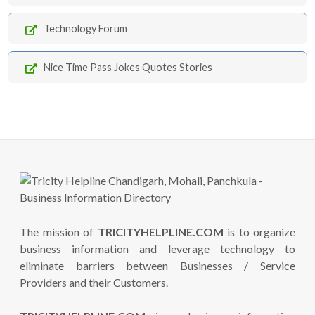
Technology Forum
Nice Time Pass Jokes Quotes Stories
The mission of
TRICITYHELPLINE.COM
is to organize
business information and leverage technology to
eliminate barriers between Businesses / Service
Providers and their Customers.