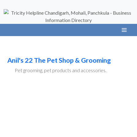
Anil's 22 The Pet Shop & Grooming
Pet grooming, pet products and accessories.