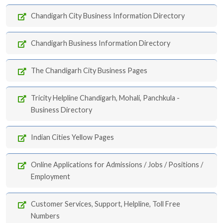
Chandigarh City Business Information Directory
Chandigarh Business Information Directory
The Chandigarh City Business Pages
Tricity Helpline Chandigarh, Mohali, Panchkula -
Business Directory
Indian Cities Yellow Pages
Online Applications for Admissions / Jobs / Positions /
Employment
Customer Services, Support, Helpline, Toll Free
Numbers