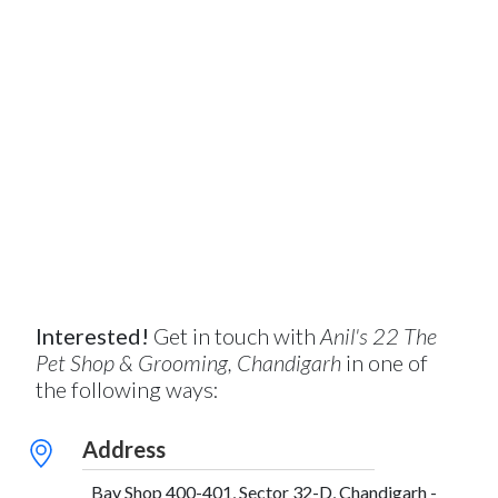
Interested!
Get in touch with
Anil's 22 The
Pet Shop & Grooming, Chandigarh
in one of
the following ways:
Address
Bay Shop 400-401, Sector 32-D, Chandigarh -