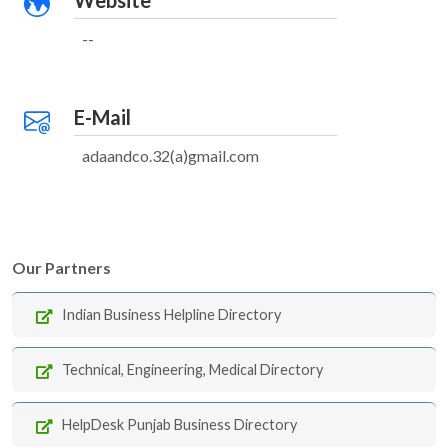
Website
--
E-Mail
adaandco.32(a)gmail.com
Our Partners
Indian Business Helpline Directory
Technical, Engineering, Medical Directory
HelpDesk Punjab Business Directory