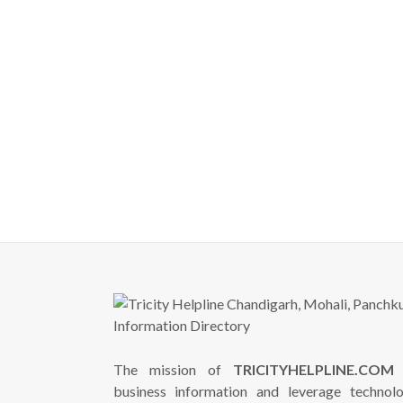
The mission of
TRICITYHELPLINE.COM
i
business information and leverage technol