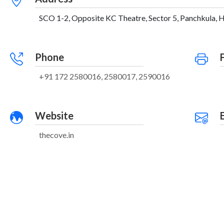
SCO 1-2, Opposite KC Theatre, Sector 5, Panchkula, H
Phone
+91 172 2580016, 2580017, 2590016
Website
thecove.in