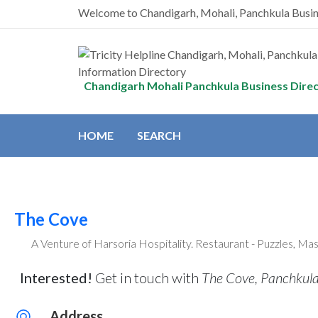
Welcome to Chandigarh, Mohali, Panchkula Busi
Chandigarh Mohali Panchkula Business Dire
HOME
SEARCH
The Cove
A Venture of Harsoria Hospitality. Restaurant - Puzzles, Ma
Interested!
Get in touch with
The Cove, Panchkul
Address