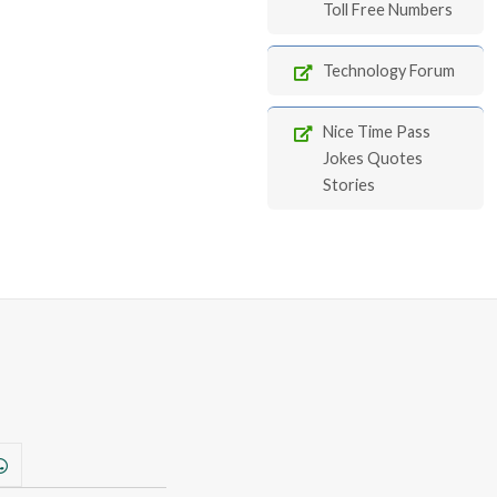
Toll Free Numbers
Technology Forum
Nice Time Pass
Jokes Quotes
Stories