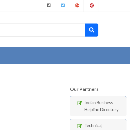
Our Partners
Indian Business
Helpline Directory
Technical,