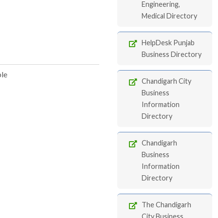
Engineering,
Medical Directory
HelpDesk Punjab
Business Directory
ble
Chandigarh City
Business
Information
Directory
Chandigarh
Business
Information
Directory
The Chandigarh
City Business