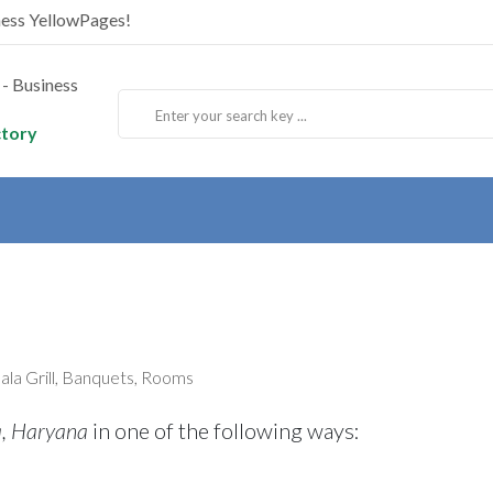
ness YellowPages!
ctory
sala Grill, Banquets, Rooms
a, Haryana
in one of the following ways: