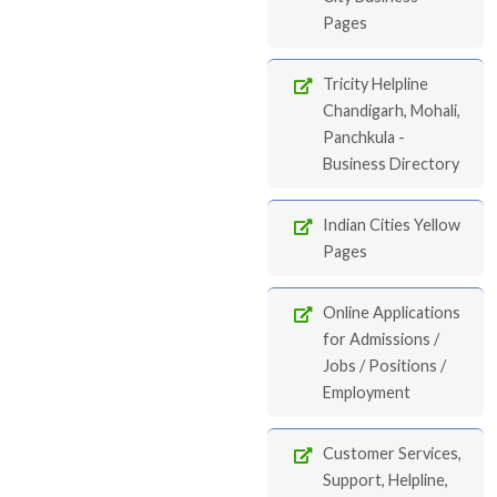
Pages
Tricity Helpline
Chandigarh, Mohali,
Panchkula -
Business Directory
Indian Cities Yellow
Pages
Online Applications
for Admissions /
Jobs / Positions /
Employment
Customer Services,
Support, Helpline,