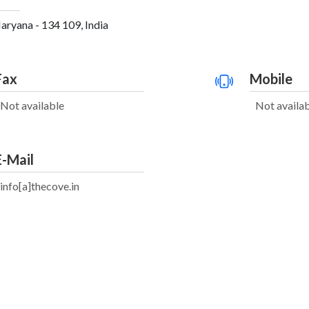
aryana - 134 109, India
Fax
Mobile
Not available
Not availa
E-Mail
info[a]thecove.in