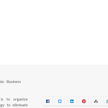
s to organize
ogy to eliminate