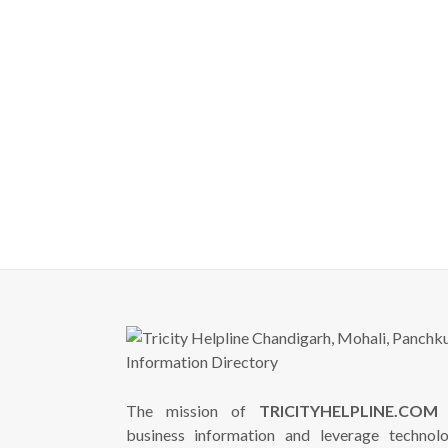
The mission of
TRICITYHELPLINE.COM
i
business information and leverage technol