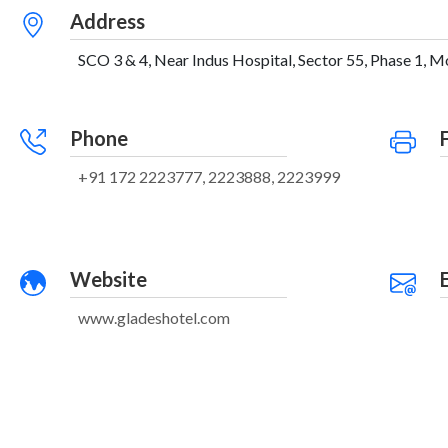
Address
SCO 3 & 4, Near Indus Hospital, Sector 55, Phase 1, Moh
Phone
+91 172 2223777, 2223888, 2223999
Website
www.gladeshotel.com