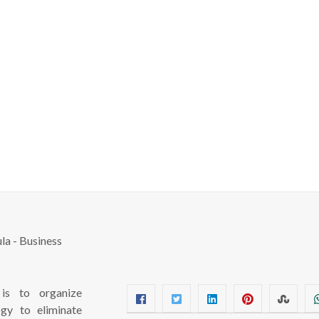
s to organize
ogy to eliminate