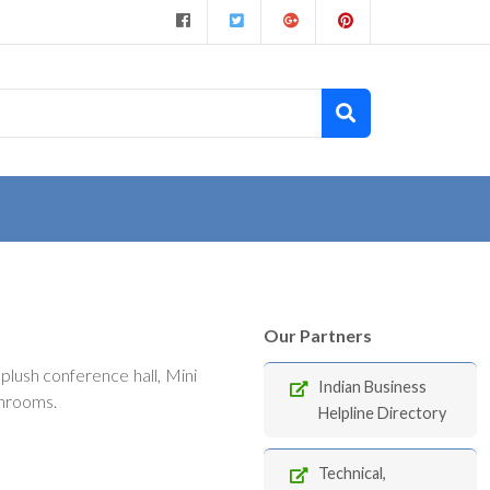
Our Partners
lush conference hall, Mini
Indian Business
throoms.
Helpline Directory
Technical,