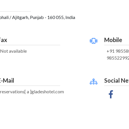
ali / Ajitgarh, Punjab - 160 055, India
Fax
Mobile
Not available
+91 98558
98552299
E-Mail
Social N
reservations[ a ]gladeshotel.com