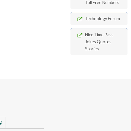
Toll Free Numbers
Technology Forum
Nice Time Pass
Jokes Quotes
Stories