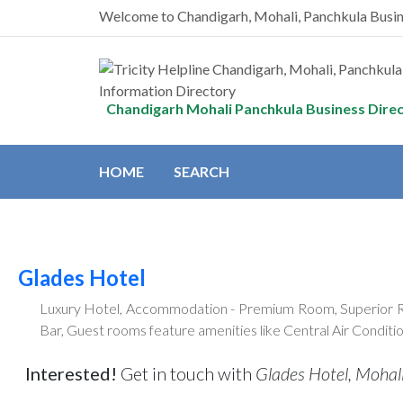
Welcome to Chandigarh, Mohali, Panchkula Busi
Chandigarh Mohali Panchkula Business Dire
HOME
SEARCH
Glades Hotel
Luxury Hotel, Accommodation - Premium Room, Superior Room
Bar, Guest rooms feature amenities like Central Air Conditi
Interested!
Get in touch with
Glades Hotel, Mohali