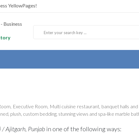
ness YellowPages!
ctory
, Executive Room, Multi cuisine restaurant, banquet halls and p
oned, plush, custom bedding, stunning views and spa-like marble ba
 / Ajitgarh, Punjab
in one of the following ways: