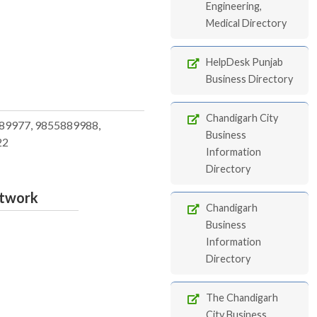
Engineering,
Medical Directory
HelpDesk Punjab
Business Directory
Chandigarh City
89977, 9855889988,
Business
22
Information
Directory
etwork
Chandigarh
Business
Information
Directory
The Chandigarh
City Business