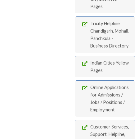
Pages
Tricity Helpline
Chandigarh, Mohali,
Panchkula -
Business Directory
Indian Cities Yellow
Pages
Online Applications
for Admissions /
Jobs / Positions /
Employment
Customer Services,
Support, Helpline,