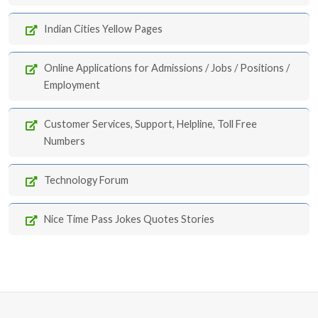
Indian Cities Yellow Pages
Online Applications for Admissions / Jobs / Positions /
Employment
Customer Services, Support, Helpline, Toll Free
Numbers
Technology Forum
Nice Time Pass Jokes Quotes Stories