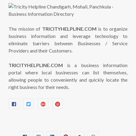
The mission of
TRICITYHELPLINE.COM
is to organize
business information and leverage technology to
eliminate barriers between Businesses / Service
Providers and their Customers.
TRICITYHELPLINE.COM
is a business information
portal where local businesses can list themselves,
allowing people to conveniently and quickly locate the
right business for their needs.