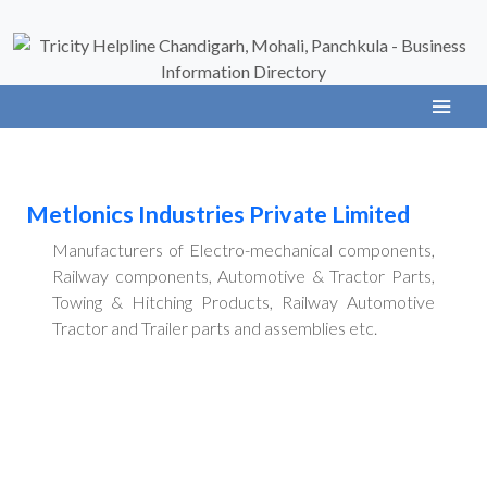
Metlonics Industries Private Limited
Manufacturers of Electro-mechanical components,
Railway components, Automotive & Tractor Parts,
Towing & Hitching Products, Railway Automotive
Tractor and Trailer parts and assemblies etc.