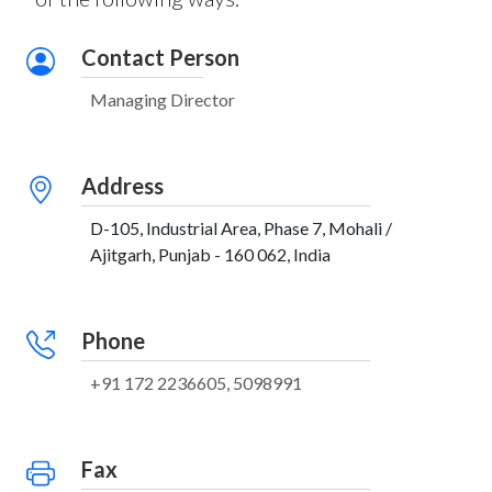
Contact Person
Managing Director
Address
D-105, Industrial Area, Phase 7, Mohali /
Ajitgarh, Punjab - 160 062, India
Phone
+91 172 2236605, 5098991
Fax