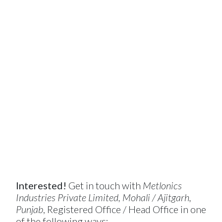
Interested!
Get in touch with
Metlonics
Industries Private Limited, Mohali / Ajitgarh,
Punjab
, Registered Office / Head Office in one
of the following ways: