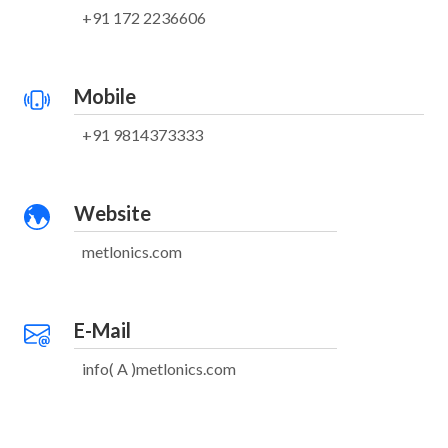
+91 172 2236606
Mobile
+91 9814373333
Website
metlonics.com
E-Mail
info( A )metlonics.com