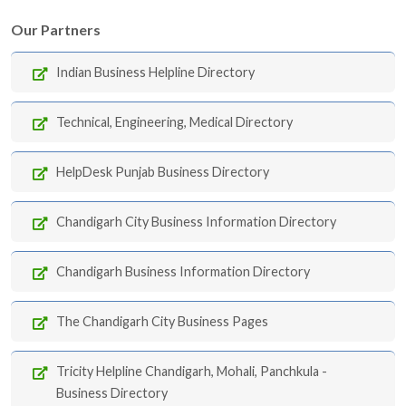
Our Partners
Indian Business Helpline Directory
Technical, Engineering, Medical Directory
HelpDesk Punjab Business Directory
Chandigarh City Business Information Directory
Chandigarh Business Information Directory
The Chandigarh City Business Pages
Tricity Helpline Chandigarh, Mohali, Panchkula -
Business Directory