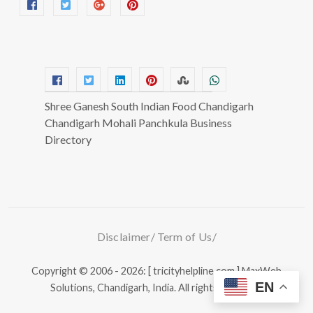
Shree Ganesh South Indian Food Chandigarh
Chandigarh Mohali Panchkula Business
Directory
Disclaimer
Term of Us
Copyright © 2006 - 2026: [ tricityhelpline.com ]
MaxWeb
EN
Solutions, Chandigarh, India.
All rights reserved.