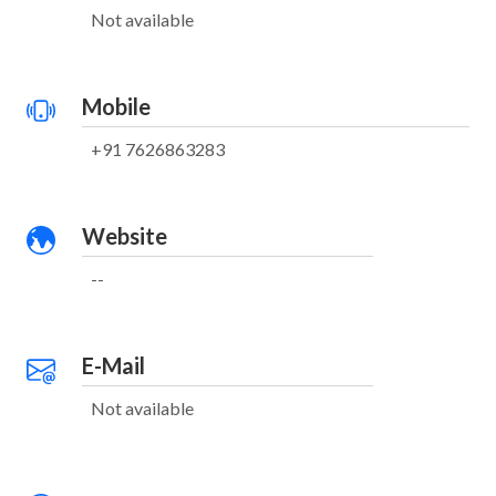
Not available
Mobile
+91 7626863283
Website
--
E-Mail
Not available