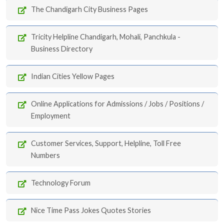
The Chandigarh City Business Pages
Tricity Helpline Chandigarh, Mohali, Panchkula -
Business Directory
Indian Cities Yellow Pages
Online Applications for Admissions / Jobs / Positions /
Employment
Customer Services, Support, Helpline, Toll Free
Numbers
Technology Forum
Nice Time Pass Jokes Quotes Stories