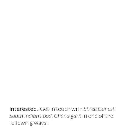
Interested!
Get in touch with
Shree Ganesh
South Indian Food, Chandigarh
in one of the
following ways: