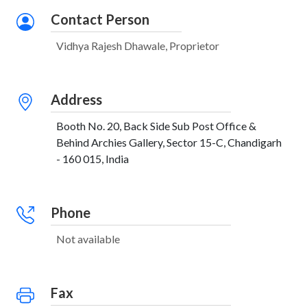
Contact Person
Vidhya Rajesh Dhawale, Proprietor
Address
Booth No. 20, Back Side Sub Post Office &
Behind Archies Gallery, Sector 15-C, Chandigarh
- 160 015, India
Phone
Not available
Fax