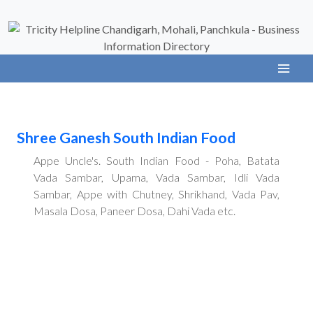
Shree Ganesh South Indian Food
Appe Uncle's. South Indian Food - Poha, Batata
Vada Sambar, Upama, Vada Sambar, Idli Vada
Sambar, Appe with Chutney, Shrikhand, Vada Pav,
Masala Dosa, Paneer Dosa, Dahi Vada etc.