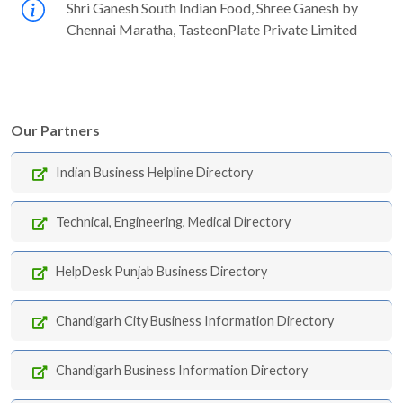
Shri Ganesh South Indian Food, Shree Ganesh by
Chennai Maratha, TasteonPlate Private Limited
Our Partners
Indian Business Helpline Directory
Technical, Engineering, Medical Directory
HelpDesk Punjab Business Directory
Chandigarh City Business Information Directory
Chandigarh Business Information Directory