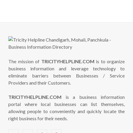
The mission of
TRICITYHELPLINE.COM
is to organize
business information and leverage technology to
eliminate barriers between Businesses / Service
Providers and their Customers.
TRICITYHELPLINE.COM
is a business information
portal where local businesses can list themselves,
allowing people to conveniently and quickly locate the
right business for their needs.