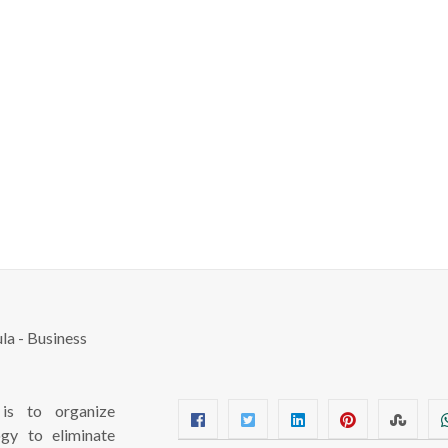
s to organize
ogy to eliminate