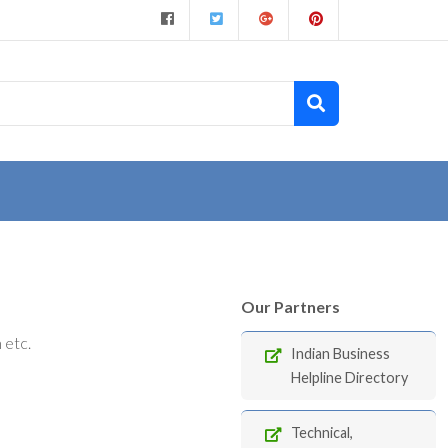
Our Partners
 etc.
Indian Business
Helpline Directory
Technical,