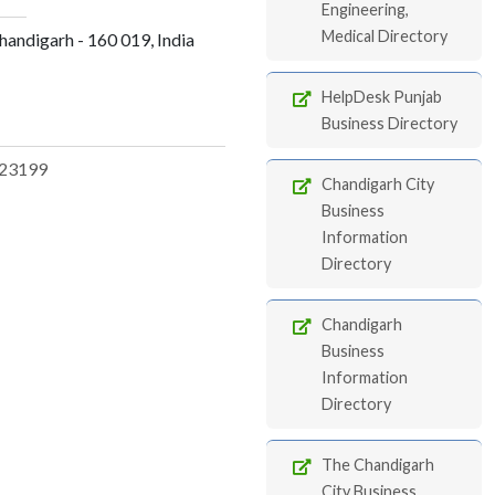
Engineering,
Medical Directory
andigarh - 160 019, India
HelpDesk Punjab
Business Directory
23199
Chandigarh City
Business
Information
Directory
Chandigarh
Business
Information
Directory
The Chandigarh
City Business