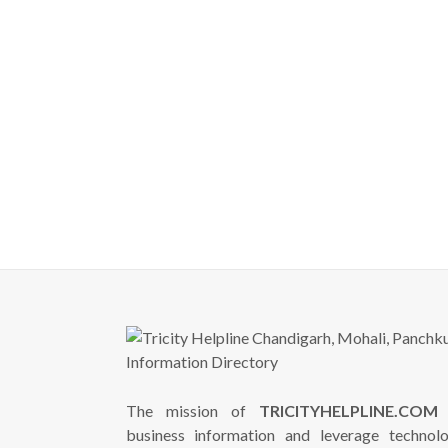
The mission of
TRICITYHELPLINE.COM
i
business information and leverage technol