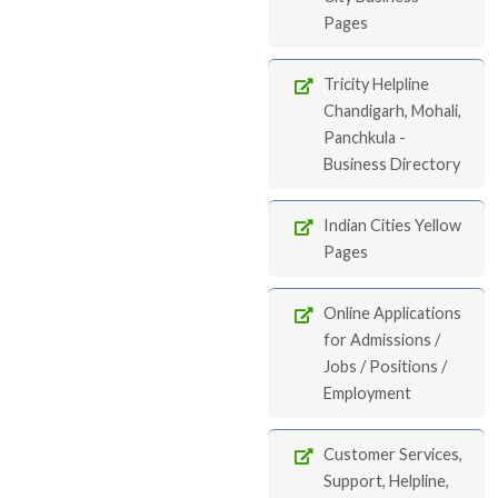
Pages
Tricity Helpline
Chandigarh, Mohali,
Panchkula -
Business Directory
Indian Cities Yellow
Pages
Online Applications
for Admissions /
Jobs / Positions /
Employment
Customer Services,
Support, Helpline,