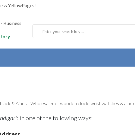
ness YellowPages!
ctory
track & Ajanta. Wholesaler of wooden clock, wrist watches & alarm
ndigarh
in one of the following ways:
Address