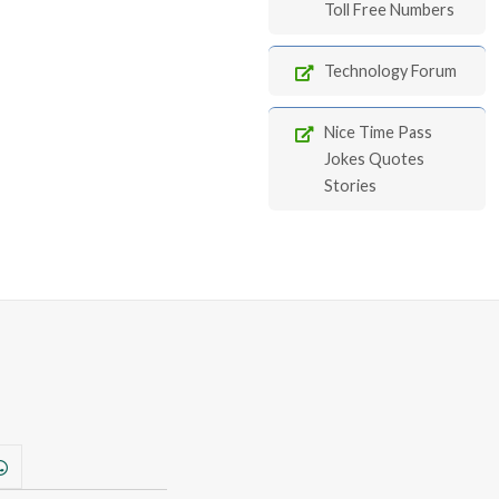
Toll Free Numbers
Technology Forum
Nice Time Pass
Jokes Quotes
Stories