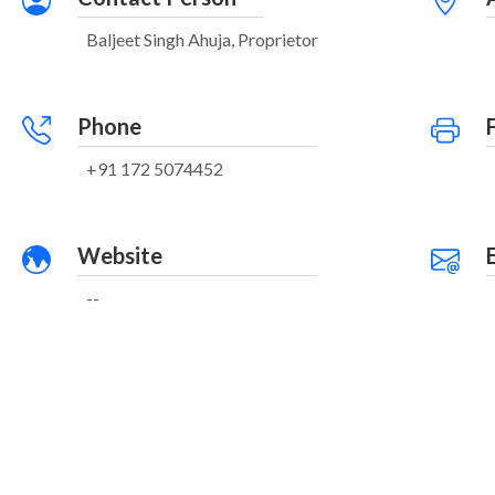
Baljeet Singh Ahuja, Proprietor
Phone
+91 172 5074452
Website
--