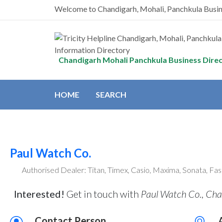
Welcome to Chandigarh, Mohali, Panchkula Busi
Chandigarh Mohali Panchkula Business Dire
HOME
SEARCH
Paul Watch Co.
Authorised Dealer: Titan, Timex, Casio, Maxima, Sonata, Fas
Interested!
Get in touch with
Paul Watch Co., Cha
Contact Person