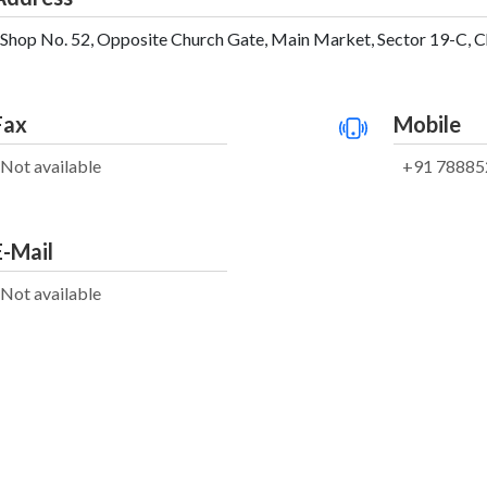
Shop No. 52, Opposite Church Gate, Main Market, Sector 19-C, Ch
Fax
Mobile
Not available
+91 78885
E-Mail
Not available