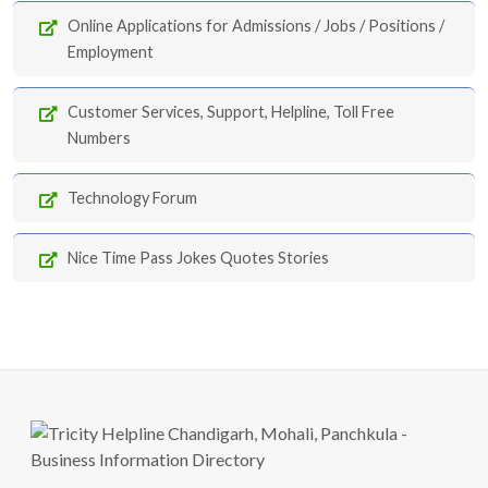
Online Applications for Admissions / Jobs / Positions /
Employment
Customer Services, Support, Helpline, Toll Free
Numbers
Technology Forum
Nice Time Pass Jokes Quotes Stories