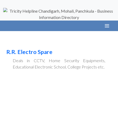
R.R. Electro Spare
Deals in CCTV, Home Security Equipments,
Educational Electronic School, College Projects etc.