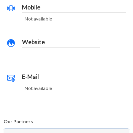
Mobile
Not available
Website
--
E-Mail
Not available
Our Partners