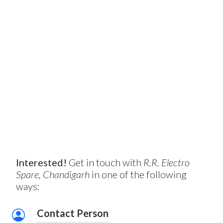
Interested!
Get in touch with
R.R. Electro
Spare, Chandigarh
in one of the following
ways:
Contact Person