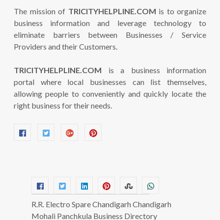
The mission of
TRICITYHELPLINE.COM
is to organize
business information and leverage technology to
eliminate barriers between Businesses / Service
Providers and their Customers.
TRICITYHELPLINE.COM
is a business information
portal where local businesses can list themselves,
allowing people to conveniently and quickly locate the
right business for their needs.
R.R. Electro Spare Chandigarh Chandigarh
Mohali Panchkula Business Directory