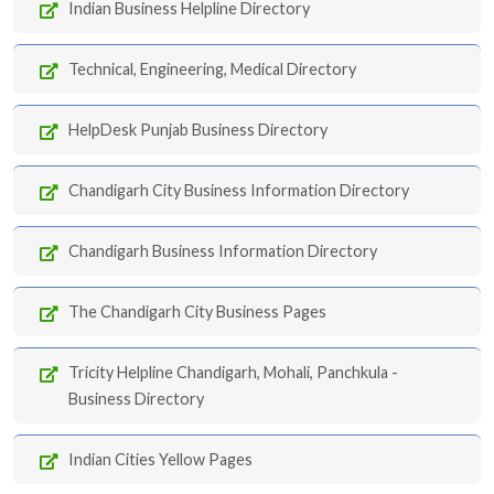
Indian Business Helpline Directory
Technical, Engineering, Medical Directory
HelpDesk Punjab Business Directory
Chandigarh City Business Information Directory
Chandigarh Business Information Directory
The Chandigarh City Business Pages
Tricity Helpline Chandigarh, Mohali, Panchkula -
Business Directory
Indian Cities Yellow Pages