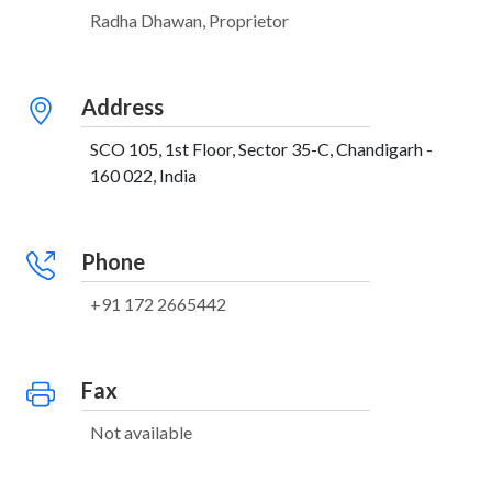
Radha Dhawan, Proprietor
Address
SCO 105, 1st Floor, Sector 35-C, Chandigarh -
160 022, India
Phone
+91 172 2665442
Fax
Not available