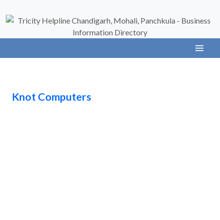
Knot Computers