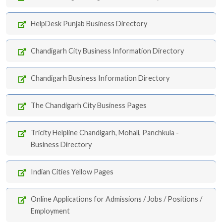
HelpDesk Punjab Business Directory
Chandigarh City Business Information Directory
Chandigarh Business Information Directory
The Chandigarh City Business Pages
Tricity Helpline Chandigarh, Mohali, Panchkula -
Business Directory
Indian Cities Yellow Pages
Online Applications for Admissions / Jobs / Positions /
Employment