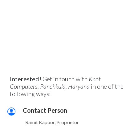
Interested!
Get in touch with
Knot
Computers, Panchkula, Haryana
in one of the
following ways:
Contact Person
Ramit Kapoor, Proprietor