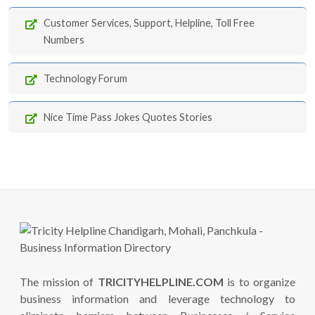
Customer Services, Support, Helpline, Toll Free
Numbers
Technology Forum
Nice Time Pass Jokes Quotes Stories
The mission of
TRICITYHELPLINE.COM
is to organize
business information and leverage technology to