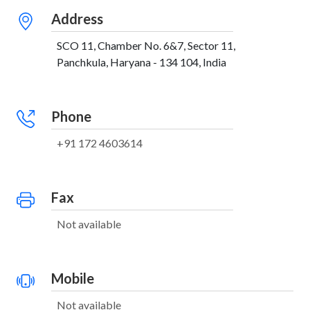
Address
SCO 11, Chamber No. 6&7, Sector 11,
Panchkula, Haryana - 134 104, India
Phone
+91 172 4603614
Fax
Not available
Mobile
Not available