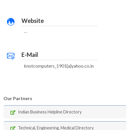
Website
--
E-Mail
knotcomputers_1901{a}yahoo.co.in
Our Partners
Indian Business Helpline Directory
Technical, Engineering, Medical Directory