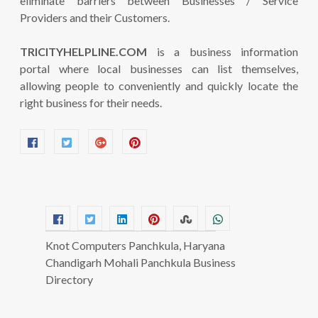
eliminate barriers between Businesses / Service
Providers and their Customers.
TRICITYHELPLINE.COM
is a business information
portal where local businesses can list themselves,
allowing people to conveniently and quickly locate the
right business for their needs.
Knot Computers Panchkula, Haryana
Chandigarh Mohali Panchkula Business
Directory