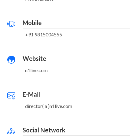
Mobile
+91 9815004555
Website
n1live.com
E-Mail
director( a )n1live.com
Social Network