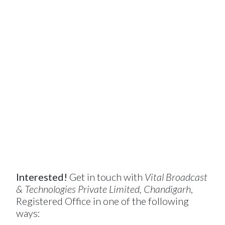
Interested!
Get in touch with
Vital Broadcast
& Technologies Private Limited, Chandigarh
,
Registered Office in one of the following
ways: