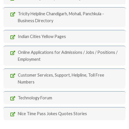
Tricity Helpline Chandigarh, Mohali, Panchkula -
Business Directory
Indian Cities Yellow Pages
Online Applications for Admissions / Jobs / Positions /
Employment
Customer Services, Support, Helpline, Toll Free
Numbers
Technology Forum
Nice Time Pass Jokes Quotes Stories