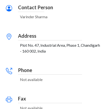
Contact Person
Varinder Sharma
Address
Plot No. 47, Industrial Area, Phase 1, Chandigarh
- 160 002, India
Phone
Not available
Fax
Not available