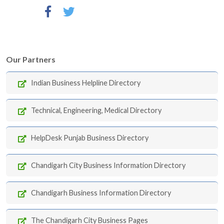
Our Partners
Indian Business Helpline Directory
Technical, Engineering, Medical Directory
HelpDesk Punjab Business Directory
Chandigarh City Business Information Directory
Chandigarh Business Information Directory
The Chandigarh City Business Pages