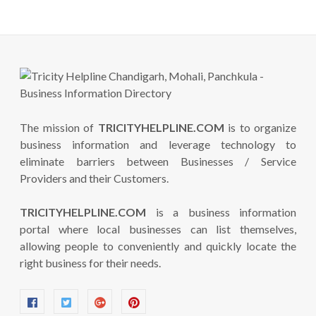
The mission of
TRICITYHELPLINE.COM
is to organize
business information and leverage technology to
eliminate barriers between Businesses / Service
Providers and their Customers.
TRICITYHELPLINE.COM
is a business information
portal where local businesses can list themselves,
allowing people to conveniently and quickly locate the
right business for their needs.