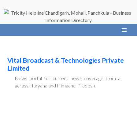
Vital Broadcast & Technologies Private
Limited
News portal for current news coverage from all
across Haryana and Himachal Pradesh.