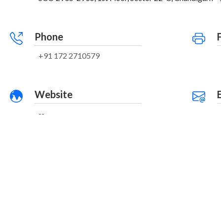
Phone
+91 172 2710579
Website
--