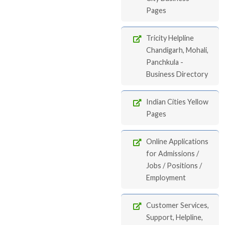
Pages
Tricity Helpline
Chandigarh, Mohali,
Panchkula -
Business Directory
Indian Cities Yellow
Pages
Online Applications
for Admissions /
Jobs / Positions /
Employment
Customer Services,
Support, Helpline,