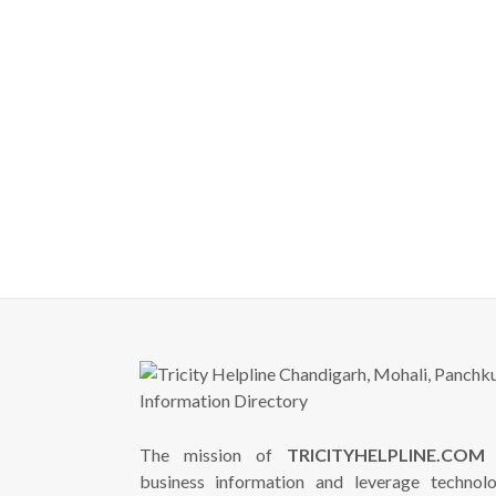
The mission of
TRICITYHELPLINE.COM
i
business information and leverage technol