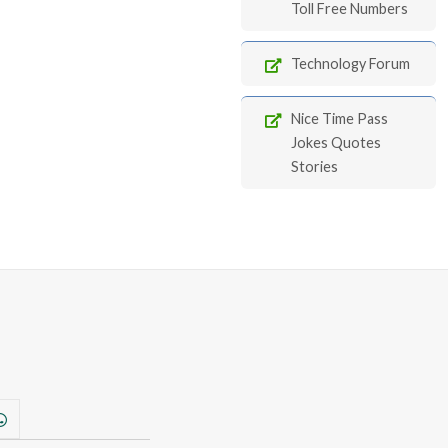
Toll Free Numbers
Technology Forum
Nice Time Pass
Jokes Quotes
Stories