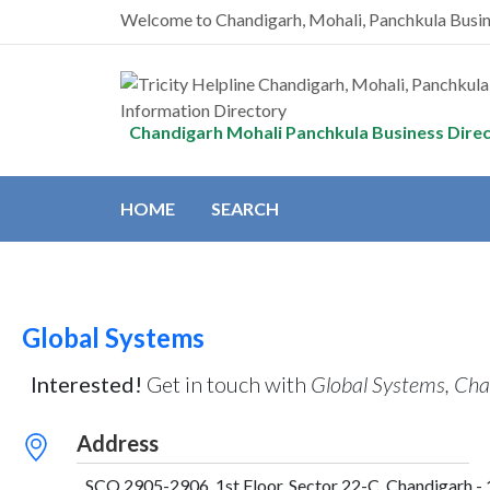
Welcome to Chandigarh, Mohali, Panchkula Busi
Chandigarh Mohali Panchkula Business Dire
HOME
SEARCH
Global Systems
Interested!
Get in touch with
Global Systems, Cha
Address
SCO 2905-2906, 1st Floor, Sector 22-C, Chandigarh - 