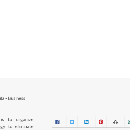
s to organize
ogy to eliminate