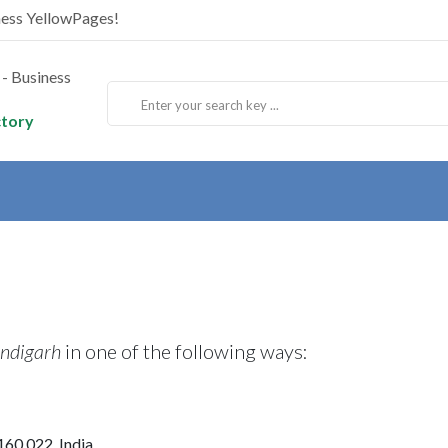
ness YellowPages!
ctory
ndigarh
in one of the following ways:
160 022, India