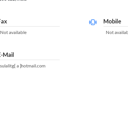
Fax
Mobile
Not available
Not availa
E-Mail
sulalitg[ a ]hotmail.com