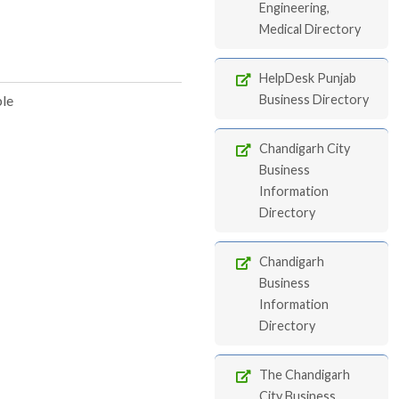
Engineering,
Medical Directory
HelpDesk Punjab
ble
Business Directory
Chandigarh City
Business
Information
Directory
Chandigarh
Business
Information
Directory
The Chandigarh
City Business