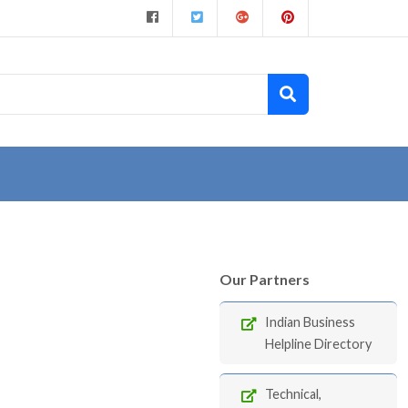
Our Partners
Indian Business
Helpline Directory
Technical,