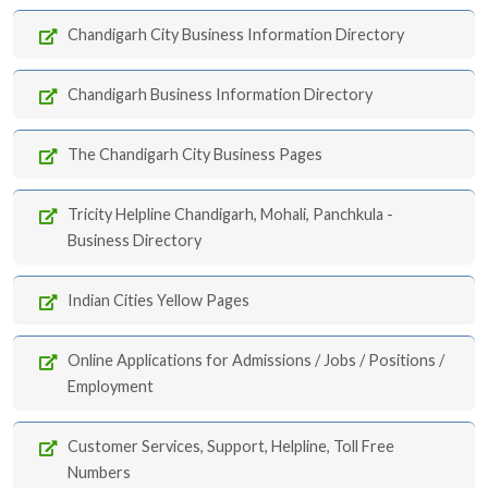
Chandigarh City Business Information Directory
Chandigarh Business Information Directory
The Chandigarh City Business Pages
Tricity Helpline Chandigarh, Mohali, Panchkula -
Business Directory
Indian Cities Yellow Pages
Online Applications for Admissions / Jobs / Positions /
Employment
Customer Services, Support, Helpline, Toll Free
Numbers