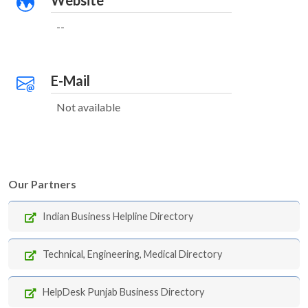
Website
--
E-Mail
Not available
Our Partners
Indian Business Helpline Directory
Technical, Engineering, Medical Directory
HelpDesk Punjab Business Directory