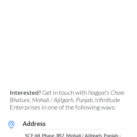
Interested!
Get in touch with
Nagpal's Chole
Bhature, Mohali / Ajitgarh, Punjab
, Infinitude
Enterprises in one of the following ways:
Address
SCF 68, Phase 3B2, Mohali / Ajitgarh, Punjab -