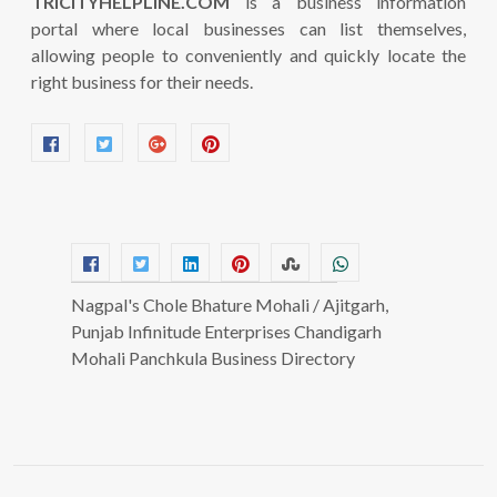
TRICITYHELPLINE.COM
is a business information
portal where local businesses can list themselves,
allowing people to conveniently and quickly locate the
right business for their needs.
Nagpal's Chole Bhature Mohali / Ajitgarh,
Punjab Infinitude Enterprises Chandigarh
Mohali Panchkula Business Directory