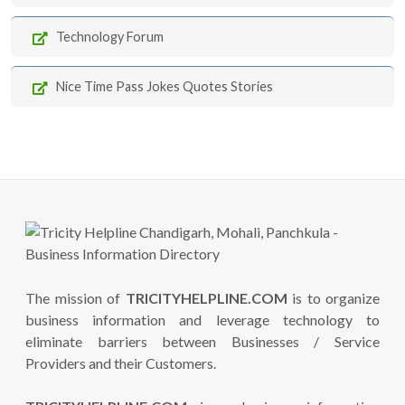
Technology Forum
Nice Time Pass Jokes Quotes Stories
The mission of
TRICITYHELPLINE.COM
is to organize
business information and leverage technology to
eliminate barriers between Businesses / Service
Providers and their Customers.