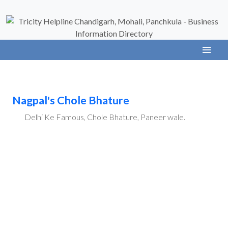
Nagpal's Chole Bhature
Delhi Ke Famous, Chole Bhature, Paneer wale.