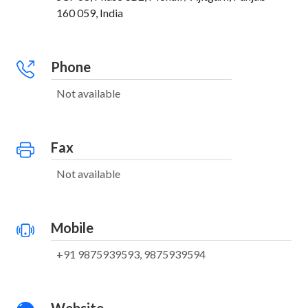
160 059, India
Phone
Not available
Fax
Not available
Mobile
+91 9875939593, 9875939594