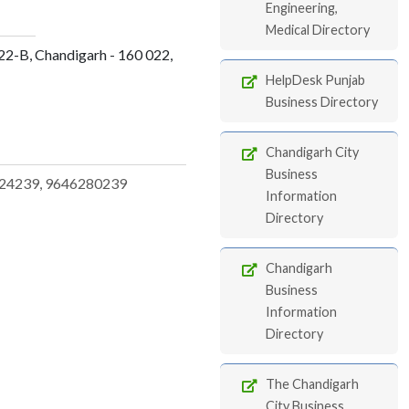
Engineering,
Medical Directory
22-B, Chandigarh - 160 022,
HelpDesk Punjab
Business Directory
Chandigarh City
Business
24239, 9646280239
Information
Directory
Chandigarh
Business
Information
Directory
The Chandigarh
City Business