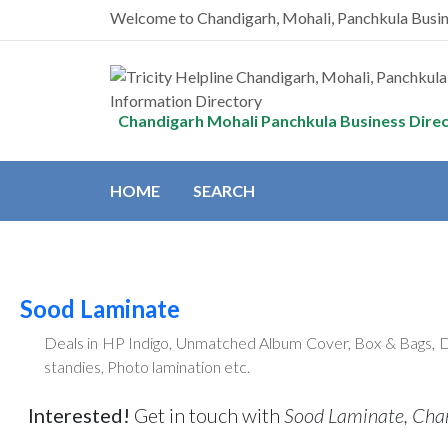
Welcome to Chandigarh, Mohali, Panchkula Busi
Chandigarh Mohali Panchkula Business Dire
HOME
SEARCH
Sood Laminate
Deals in HP Indigo, Unmatched Album Cover, Box & Bags, DV
standies, Photo lamination etc.
Interested!
Get in touch with
Sood Laminate, Cha