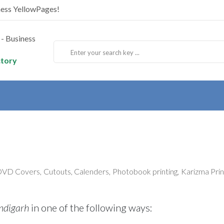
ness YellowPages!
ctory
D Covers, Cutouts, Calenders, Photobook printing, Karizma Printi
ndigarh
in one of the following ways: