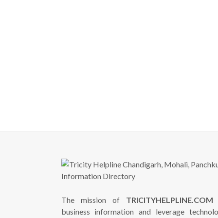
The mission of
TRICITYHELPLINE.COM
i
business information and leverage technol