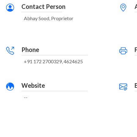
Contact Person
Abhay Sood, Proprietor
Phone
+91 172 2700329, 4624625
Website
--