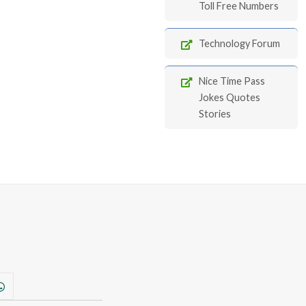
Toll Free Numbers
Technology Forum
Nice Time Pass
Jokes Quotes
Stories