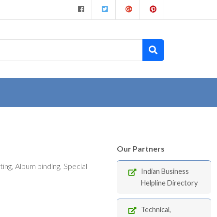
Our Partners
ng, Album binding, Special
Indian Business
Helpline Directory
Technical,