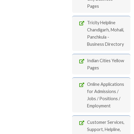
Pages
Tricity Helpline
Chandigarh, Mohali,
Panchkula -
Business Directory
Indian Cities Yellow
Pages
Online Applications
for Admissions /
Jobs / Positions /
Employment
Customer Services,
Support, Helpline,