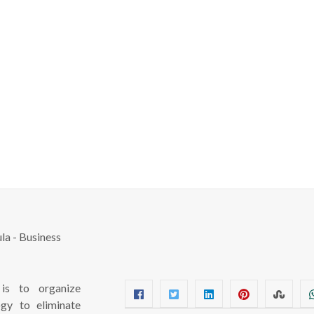
s to organize
ogy to eliminate