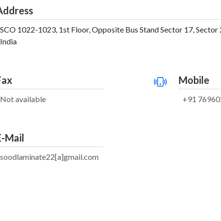
Address
SCO 1022-1023, 1st Floor, Opposite Bus Stand Sector 17, Sector 
India
Fax
Mobile
Not available
+91 76960
E-Mail
soodlaminate22[a]gmail.com