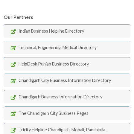
Our Partners
Indian Business Helpline Directory
Technical, Engineering, Medical Directory
HelpDesk Punjab Business Directory
Chandigarh City Business Information Directory
Chandigarh Business Information Directory
The Chandigarh City Business Pages
Tricity Helpline Chandigarh, Mohali, Panchkula -