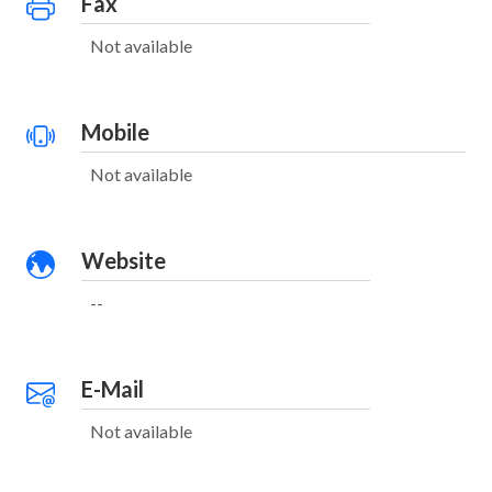
Fax
Not available
Mobile
Not available
Website
--
E-Mail
Not available