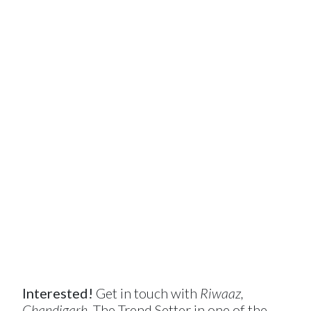
Interested!
Get in touch with
Riwaaz,
Chandigarh
, The Trend Setter in one of the