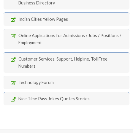
Business Directory
Indian Cities Yellow Pages
Online Applications for Admissions / Jobs / Positions /
Employment
Customer Services, Support, Helpline, Toll Free
Numbers
Technology Forum
Nice Time Pass Jokes Quotes Stories