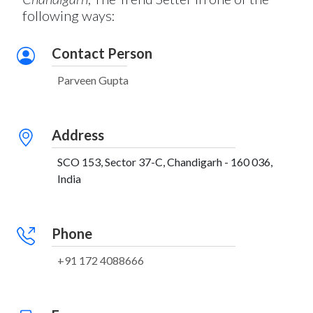
following ways:
Contact Person
Parveen Gupta
Address
SCO 153, Sector 37-C, Chandigarh - 160 036,
India
Phone
+91 172 4088666