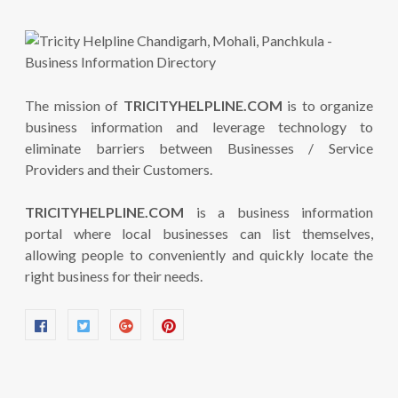
The mission of
TRICITYHELPLINE.COM
is to organize
business information and leverage technology to
eliminate barriers between Businesses / Service
Providers and their Customers.
TRICITYHELPLINE.COM
is a business information
portal where local businesses can list themselves,
allowing people to conveniently and quickly locate the
right business for their needs.