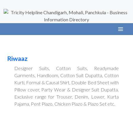
Riwaaz
Designer Suits, Cotton Suits, Readymade
Garments, Handloom, Cotton Suit Dupatta, Cotton
Kurti, Formal & Causal Shirt, Double Bed Sheet with
Pillow cover, Party Wear & Designer Suit Dupatta.
Exclusive range for Trouser, Denim, Lower, Kurta
Pajama, Pent Plazo, Chicken Plazo & Plazo Set etc.