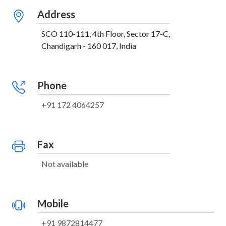
Address
SCO 110-111, 4th Floor, Sector 17-C,
Chandigarh - 160 017, India
Phone
+91 172 4064257
Fax
Not available
Mobile
+91 9872814477