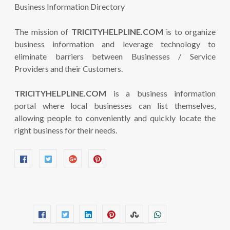
The mission of
TRICITYHELPLINE.COM
is to organize
business information and leverage technology to
eliminate barriers between Businesses / Service
Providers and their Customers.
TRICITYHELPLINE.COM
is a business information
portal where local businesses can list themselves,
allowing people to conveniently and quickly locate the
right business for their needs.