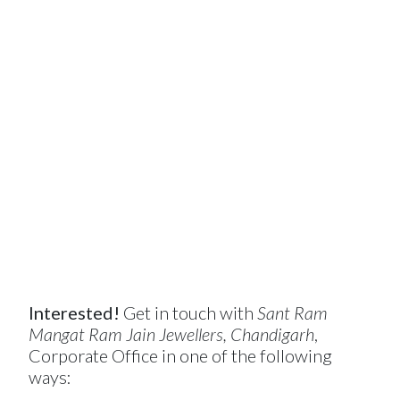
Interested!
Get in touch with
Sant Ram
Mangat Ram Jain Jewellers, Chandigarh
,
Corporate Office in one of the following
ways: