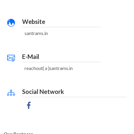
Website
santrams.in
E-Mail
reachout{ a }santrams.in
Social Network
Our Partners