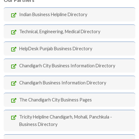
Indian Business Helpline Directory
Technical, Engineering, Medical Directory
HelpDesk Punjab Business Directory
Chandigarh City Business Information Directory
Chandigarh Business Information Directory
The Chandigarh City Business Pages
Tricity Helpline Chandigarh, Mohali, Panchkula -
Business Directory