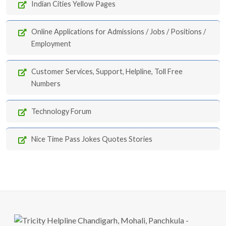
Indian Cities Yellow Pages
Online Applications for Admissions / Jobs / Positions /
Employment
Customer Services, Support, Helpline, Toll Free
Numbers
Technology Forum
Nice Time Pass Jokes Quotes Stories