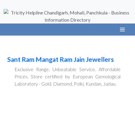
Sant Ram Mangat Ram Jain Jewellers
Exclusive Range. Unbeatable Service. Affordable
Prices. Store certified by European Gemological
Laboratory - Gold, Diamond, Polki, Kundan, Jadau.