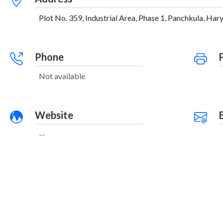
Plot No. 359, Industrial Area, Phase 1, Panchkula, Hary
Phone
Not available
Website
--