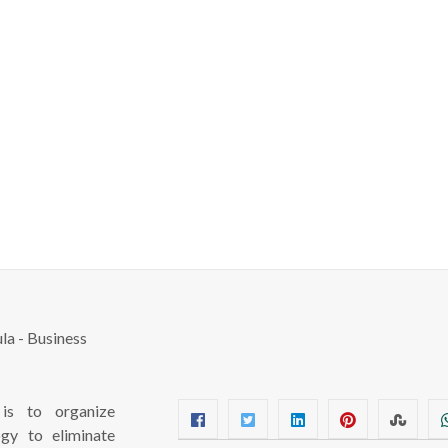
s to organize
ogy to eliminate