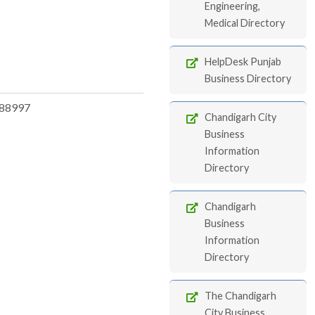
Engineering,
Medical Directory
HelpDesk Punjab
Business Directory
88997
Chandigarh City
Business
Information
Directory
Chandigarh
Business
Information
Directory
The Chandigarh
City Business