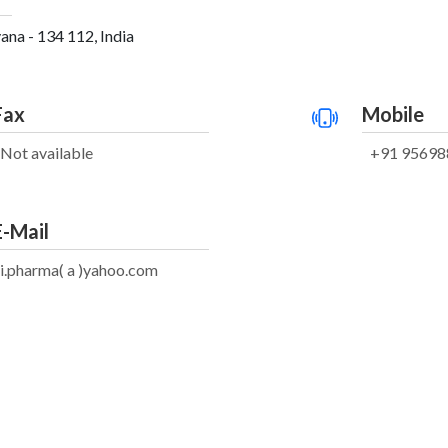
ana - 134 112, India
Fax
Mobile
Not available
+91 95698
E-Mail
i.pharma( a )yahoo.com