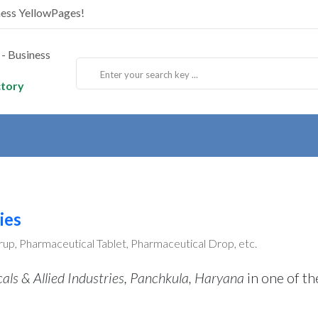
ness YellowPages!
ctory
ies
up, Pharmaceutical Tablet, Pharmaceutical Drop, etc.
ls & Allied Industries, Panchkula, Haryana
in one of th