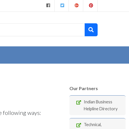
Our Partners
Indian Business
Helpline Directory
e following ways:
Technical,