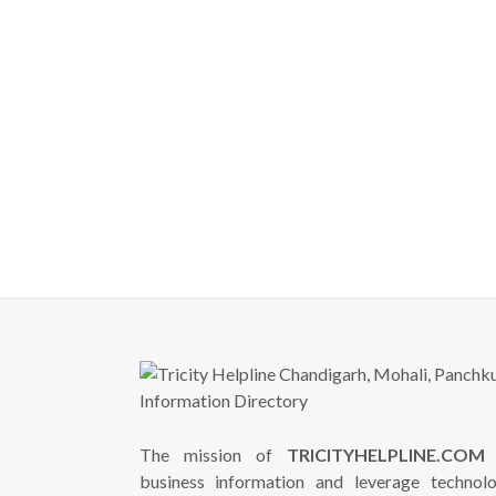
The mission of
TRICITYHELPLINE.COM
i
business information and leverage technol