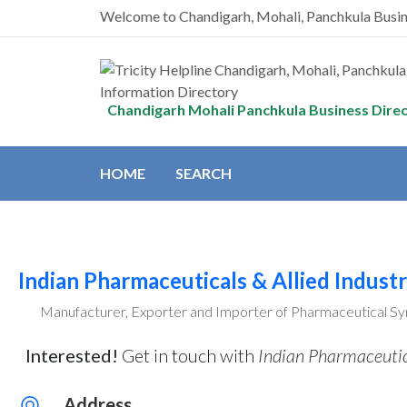
Welcome to Chandigarh, Mohali, Panchkula Busi
Chandigarh Mohali Panchkula Business Dire
HOME
SEARCH
Indian Pharmaceuticals & Allied Industr
Manufacturer, Exporter and Importer of Pharmaceutical Syr
Interested!
Get in touch with
Indian Pharmaceutica
Address