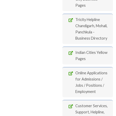
Pages
Tricity Helpline
Chandigarh, Mohali,
Panchkula -
Business Directory
Indian Cities Yellow
Pages
Online Applications
for Admissions /
Jobs / Positions /
Employment
Customer Services,
Support, Helpline,