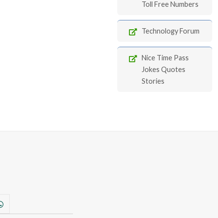
Toll Free Numbers
Technology Forum
Nice Time Pass
Jokes Quotes
Stories