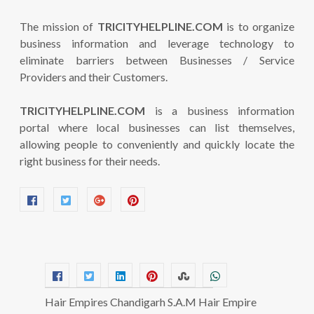
The mission of
TRICITYHELPLINE.COM
is to organize
business information and leverage technology to
eliminate barriers between Businesses / Service
Providers and their Customers.
TRICITYHELPLINE.COM
is a business information
portal where local businesses can list themselves,
allowing people to conveniently and quickly locate the
right business for their needs.
Hair Empires Chandigarh S.A.M Hair Empire