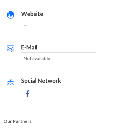
Website
--
E-Mail
Not available
Social Network
Our Partners