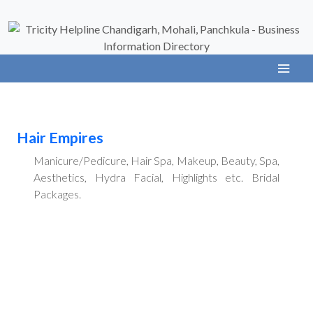
Hair Empires
Manicure/Pedicure, Hair Spa, Makeup, Beauty, Spa,
Aesthetics, Hydra Facial, Highlights etc. Bridal
Packages.