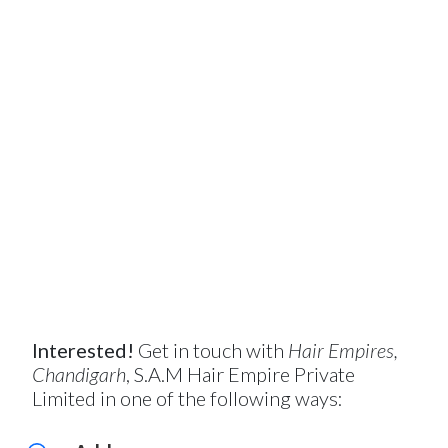
Interested!
Get in touch with
Hair Empires,
Chandigarh
, S.A.M Hair Empire Private
Limited in one of the following ways: