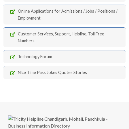
Online Applications for Admissions / Jobs / Positions /
Employment
Customer Services, Support, Helpline, Toll Free
Numbers
Technology Forum
Nice Time Pass Jokes Quotes Stories