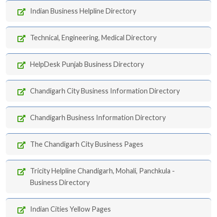
Indian Business Helpline Directory
Technical, Engineering, Medical Directory
HelpDesk Punjab Business Directory
Chandigarh City Business Information Directory
Chandigarh Business Information Directory
The Chandigarh City Business Pages
Tricity Helpline Chandigarh, Mohali, Panchkula -
Business Directory
Indian Cities Yellow Pages