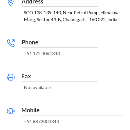
Address
SCO 138-139-140, Near Petrol Pump, Himalaya
Marg, Sector 43-B, Chandigarh - 160 022, India
Phone
+91 172 4064343
Fax
Not available
Mobile
+91 8872004343