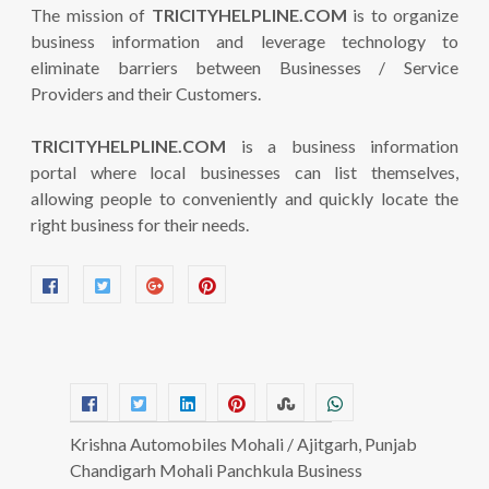
The mission of
TRICITYHELPLINE.COM
is to organize
business information and leverage technology to
eliminate barriers between Businesses / Service
Providers and their Customers.
TRICITYHELPLINE.COM
is a business information
portal where local businesses can list themselves,
allowing people to conveniently and quickly locate the
right business for their needs.
Krishna Automobiles Mohali / Ajitgarh, Punjab
Chandigarh Mohali Panchkula Business