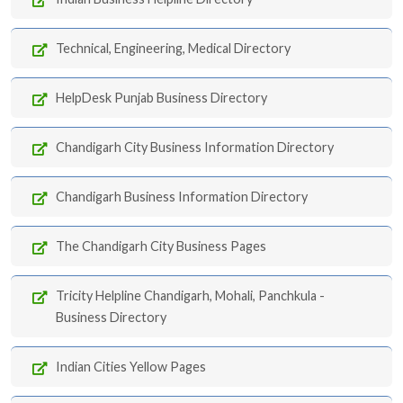
Technical, Engineering, Medical Directory
HelpDesk Punjab Business Directory
Chandigarh City Business Information Directory
Chandigarh Business Information Directory
The Chandigarh City Business Pages
Tricity Helpline Chandigarh, Mohali, Panchkula -
Business Directory
Indian Cities Yellow Pages