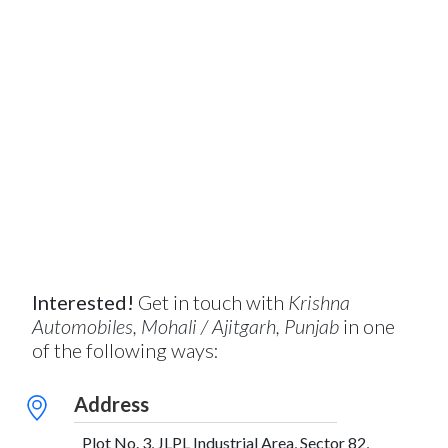
Interested!
Get in touch with
Krishna
Automobiles, Mohali / Ajitgarh, Punjab
in one
of the following ways:
Address
Plot No. 3, JLPL Industrial Area, Sector 82,