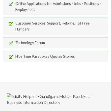
Online Applications for Admissions / Jobs / Positions /
Employment
Customer Services, Support, Helpline, Toll Free
Numbers
Technology Forum
Nice Time Pass Jokes Quotes Stories