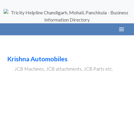
Krishna Automobiles
JCB Machines, JCB attachments, JCB Parts etc.