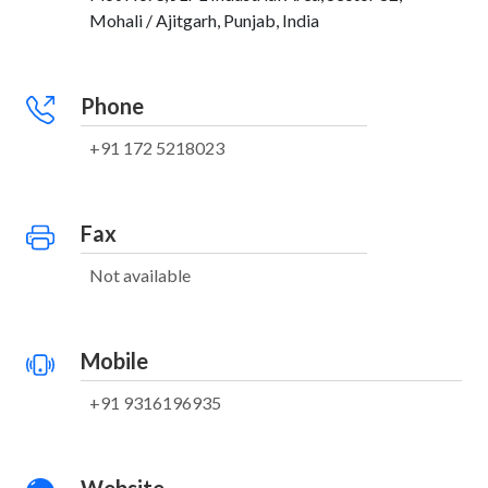
Mohali / Ajitgarh, Punjab, India
Phone
+91 172 5218023
Fax
Not available
Mobile
+91 9316196935