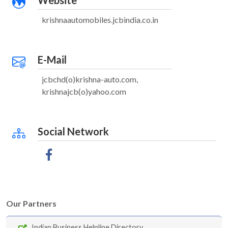
Website
krishnaautomobiles.jcbindia.co.in
E-Mail
jcbchd(o)krishna-auto.com,
krishnajcb(o)yahoo.com
Social Network
Our Partners
Indian Business Helpline Directory