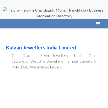
Kalyan Jewellers India Limited
Gold, Diamond, Silver Jewellery - Kundan Gold
Jewellery, Wedding Jewellery, Temple Jewellery,
Polki, Daily Wear Jewellery etc.