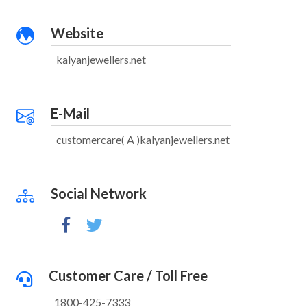
Website
kalyanjewellers.net
E-Mail
customercare( A )kalyanjewellers.net
Social Network
Customer Care / Toll Free
1800-425-7333