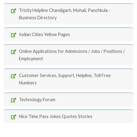
Tricity Helpline Chandigarh, Mohali, Panchkula -
Business Directory
Indian Cities Yellow Pages
Online Applications for Admissions / Jobs / Positions /
Employment
Customer Services, Support, Helpline, Toll Free
Numbers
Technology Forum
Nice Time Pass Jokes Quotes Stories