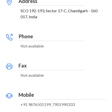
Address
SCO 192-193, Sector 17-C, Chandigarh - 160
017, India
Phone
Not available
Fax
Not available
Mobile
+91 9876501199, 7901990333