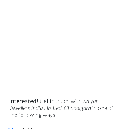
Interested!
Get in touch with
Kalyan
Jewellers India Limited, Chandigarh
in one of
the following ways: