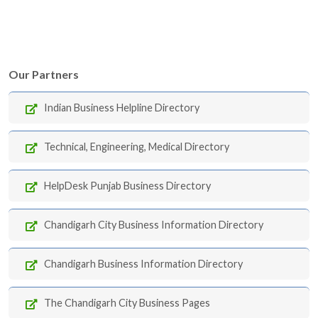
Our Partners
Indian Business Helpline Directory
Technical, Engineering, Medical Directory
HelpDesk Punjab Business Directory
Chandigarh City Business Information Directory
Chandigarh Business Information Directory
The Chandigarh City Business Pages