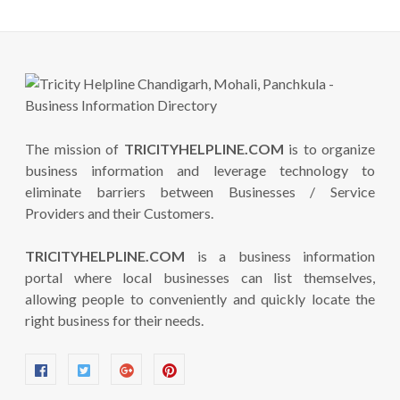
The mission of
TRICITYHELPLINE.COM
is to organize
business information and leverage technology to
eliminate barriers between Businesses / Service
Providers and their Customers.
TRICITYHELPLINE.COM
is a business information
portal where local businesses can list themselves,
allowing people to conveniently and quickly locate the
right business for their needs.