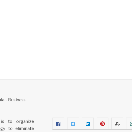
s to organize
ogy to eliminate