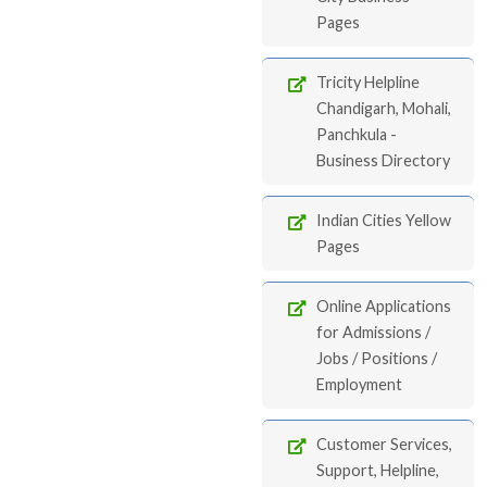
Pages
Tricity Helpline
Chandigarh, Mohali,
Panchkula -
Business Directory
Indian Cities Yellow
Pages
Online Applications
for Admissions /
Jobs / Positions /
Employment
Customer Services,
Support, Helpline,