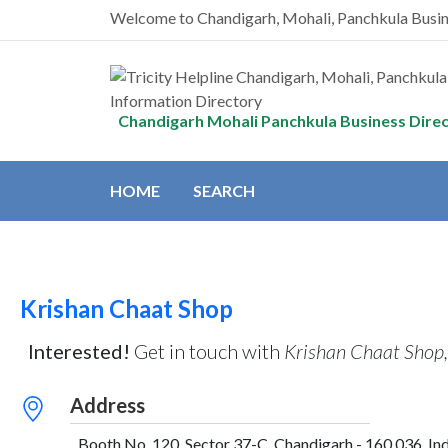
Welcome to Chandigarh, Mohali, Panchkula Busi
Chandigarh Mohali Panchkula Business Dire
HOME
SEARCH
Krishan Chaat Shop
Interested!
Get in touch with
Krishan Chaat Shop
Address
Booth No. 120, Sector 37-C, Chandigarh - 160 036, Ind