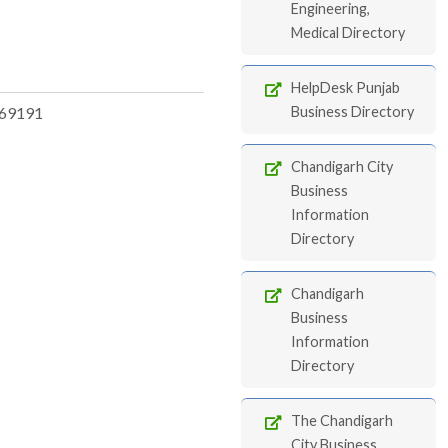
Engineering,
Medical Directory
HelpDesk Punjab
69191
Business Directory
Chandigarh City
Business
Information
Directory
Chandigarh
Business
Information
Directory
The Chandigarh
City Business