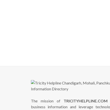
The mission of
TRICITYHELPLINE.COM
i
business information and leverage technol