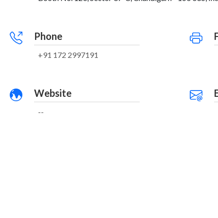
Phone
+91 172 2997191
Website
--