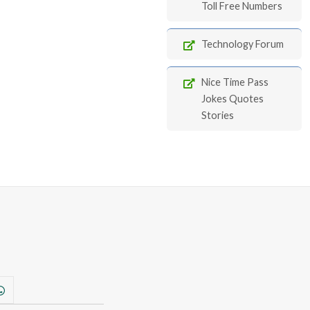
Toll Free Numbers
Technology Forum
Nice Time Pass
Jokes Quotes
Stories