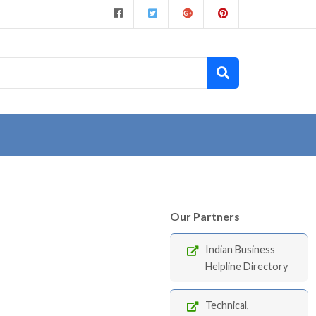
Our Partners
Indian Business
Helpline Directory
Technical,