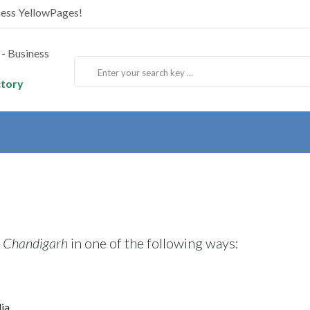
ness YellowPages!
ctory
, Chandigarh
in one of the following ways:
ia