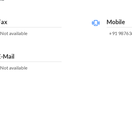
Fax
Mobile
Not available
+91 98763
E-Mail
Not available