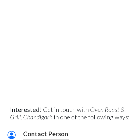
Interested!
Get in touch with
Oven Roast &
Grill, Chandigarh
in one of the following ways:
Contact Person