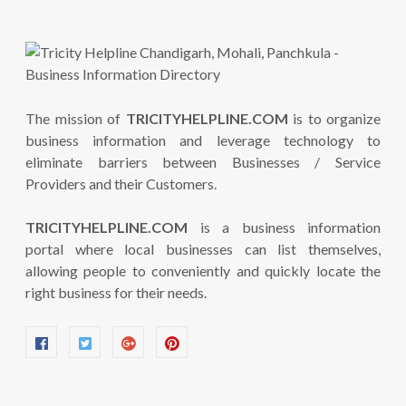
The mission of
TRICITYHELPLINE.COM
is to organize
business information and leverage technology to
eliminate barriers between Businesses / Service
Providers and their Customers.
TRICITYHELPLINE.COM
is a business information
portal where local businesses can list themselves,
allowing people to conveniently and quickly locate the
right business for their needs.