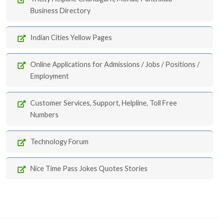
Business Directory
Indian Cities Yellow Pages
Online Applications for Admissions / Jobs / Positions /
Employment
Customer Services, Support, Helpline, Toll Free
Numbers
Technology Forum
Nice Time Pass Jokes Quotes Stories