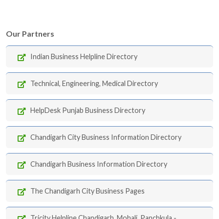
Our Partners
Indian Business Helpline Directory
Technical, Engineering, Medical Directory
HelpDesk Punjab Business Directory
Chandigarh City Business Information Directory
Chandigarh Business Information Directory
The Chandigarh City Business Pages
Tricity Helpline Chandigarh, Mohali, Panchkula -