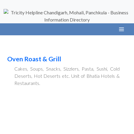
Oven Roast & Grill
Cakes, Soups, Snacks, Sizzlers, Pasta, Sushi, Cold
Deserts, Hot Deserts etc. Unit of Bhatia Hotels &
Restaurants.