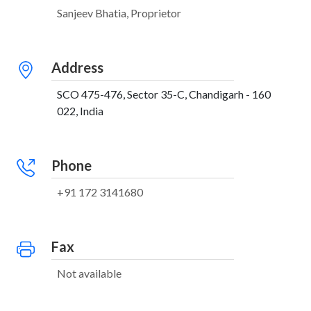
Sanjeev Bhatia, Proprietor
Address
SCO 475-476, Sector 35-C, Chandigarh - 160
022, India
Phone
+91 172 3141680
Fax
Not available