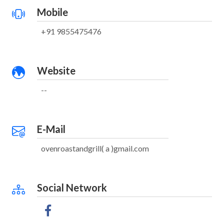
Mobile
+91 9855475476
Website
--
E-Mail
ovenroastandgrill( a )gmail.com
Social Network