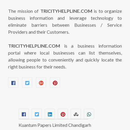
The mission of
TRICITYHELPLINE.COM
is to organize
business information and leverage technology to
eliminate barriers between Businesses / Service
Providers and their Customers.
TRICITYHELPLINE.COM
is a business information
portal where local businesses can list themselves,
allowing people to conveniently and quickly locate the
right business for their needs.
Kuantum Papers Limited Chandigarh