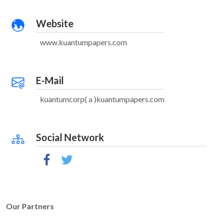
Website
www.kuantumpapers.com
E-Mail
kuantumcorp( a )kuantumpapers.com
Social Network
Our Partners