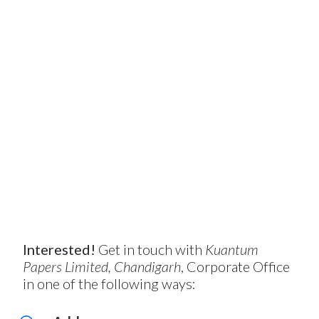
Interested!
Get in touch with
Kuantum
Papers Limited, Chandigarh
, Corporate Office
in one of the following ways: