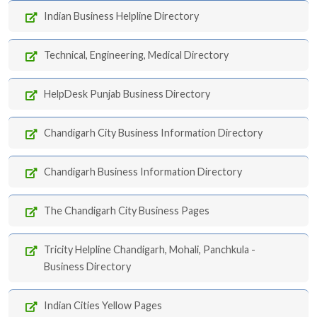
Indian Business Helpline Directory
Technical, Engineering, Medical Directory
HelpDesk Punjab Business Directory
Chandigarh City Business Information Directory
Chandigarh Business Information Directory
The Chandigarh City Business Pages
Tricity Helpline Chandigarh, Mohali, Panchkula -
Business Directory
Indian Cities Yellow Pages