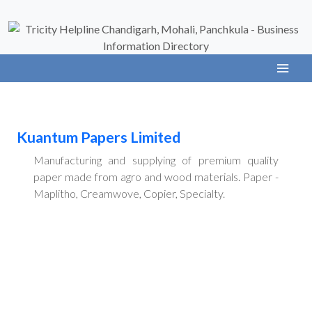
Kuantum Papers Limited
Manufacturing and supplying of premium quality
paper made from agro and wood materials. Paper -
Maplitho, Creamwove, Copier, Specialty.