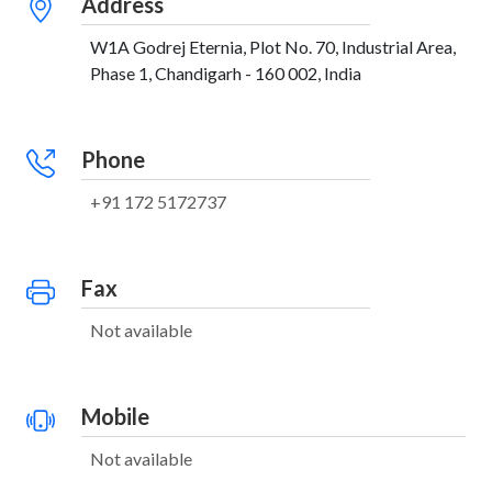
Address
W1A Godrej Eternia, Plot No. 70, Industrial Area,
Phase 1, Chandigarh - 160 002, India
Phone
+91 172 5172737
Fax
Not available
Mobile
Not available