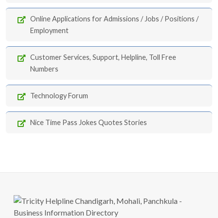
Online Applications for Admissions / Jobs / Positions /
Employment
Customer Services, Support, Helpline, Toll Free
Numbers
Technology Forum
Nice Time Pass Jokes Quotes Stories