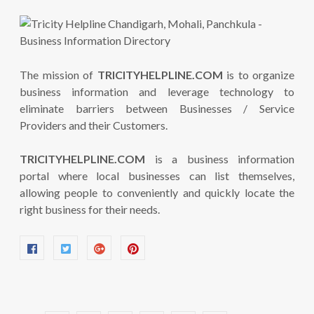
The mission of
TRICITYHELPLINE.COM
is to organize
business information and leverage technology to
eliminate barriers between Businesses / Service
Providers and their Customers.
TRICITYHELPLINE.COM
is a business information
portal where local businesses can list themselves,
allowing people to conveniently and quickly locate the
right business for their needs.