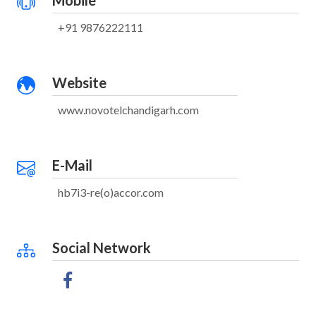
Mobile
+91 9876222111
Website
www.novotelchandigarh.com
E-Mail
hb7i3-re(o)accor.com
Social Network