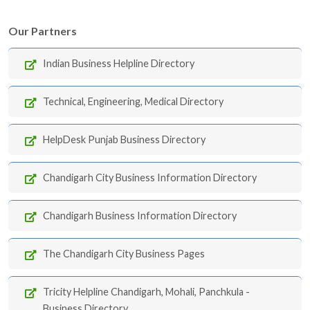
Our Partners
Indian Business Helpline Directory
Technical, Engineering, Medical Directory
HelpDesk Punjab Business Directory
Chandigarh City Business Information Directory
Chandigarh Business Information Directory
The Chandigarh City Business Pages
Tricity Helpline Chandigarh, Mohali, Panchkula -
Business Directory