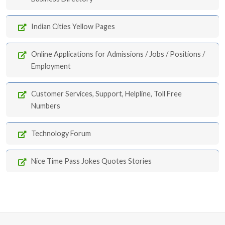
Indian Cities Yellow Pages
Online Applications for Admissions / Jobs / Positions /
Employment
Customer Services, Support, Helpline, Toll Free
Numbers
Technology Forum
Nice Time Pass Jokes Quotes Stories