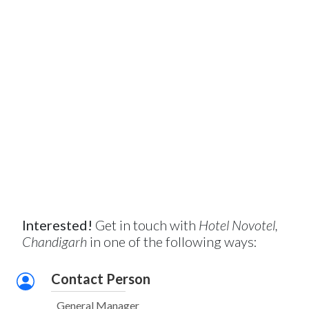
Interested!
Get in touch with
Hotel Novotel,
Chandigarh
in one of the following ways:
Contact Person
General Manager