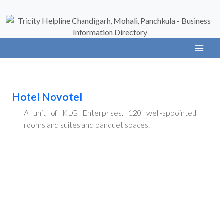
Hotel Novotel
A unit of KLG Enterprises. 120 well-appointed
rooms and suites and banquet spaces.