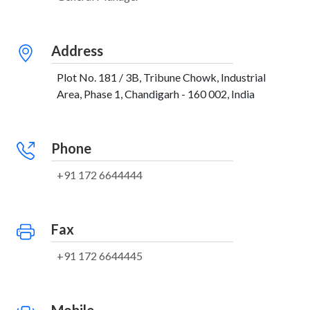
Address
Plot No. 181 / 3B, Tribune Chowk, Industrial
Area, Phase 1, Chandigarh - 160 002, India
Phone
+91 172 6644444
Fax
+91 172 6644445