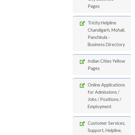
Pages
Tricity Helpline
Chandigarh, Mohali,
Panchkula -
Business Directory
Indian Cities Yellow
Pages
Online Applications
for Admissions /
Jobs / Positions /
Employment
Customer Services,
Support, Helpline,