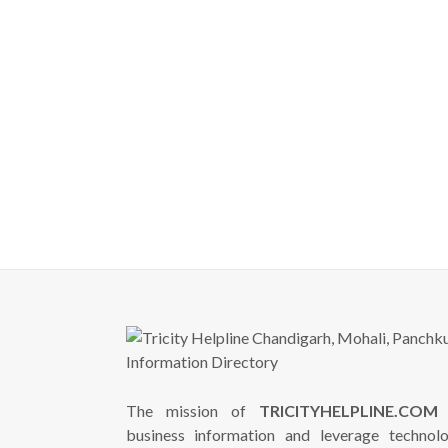
The mission of
TRICITYHELPLINE.COM
i
business information and leverage technol