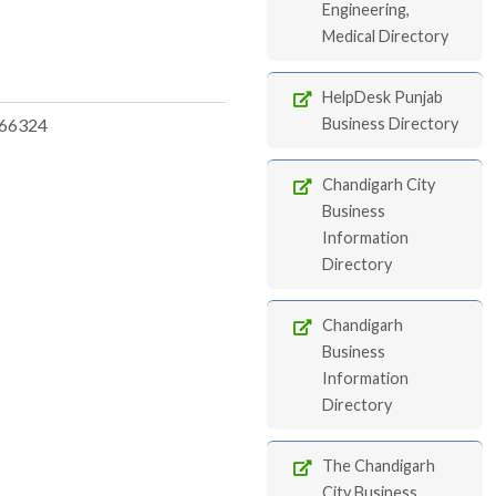
Engineering,
Medical Directory
HelpDesk Punjab
66324
Business Directory
Chandigarh City
Business
Information
Directory
Chandigarh
Business
Information
Directory
The Chandigarh
City Business