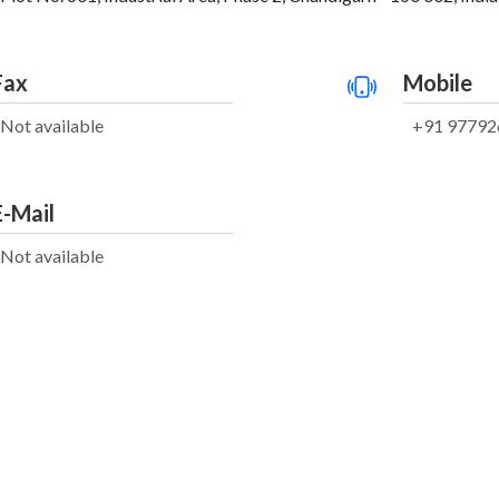
Fax
Mobile
Not available
+91 97792
E-Mail
Not available