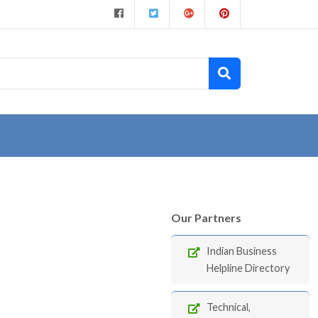
Our Partners
Indian Business
Helpline Directory
Technical,