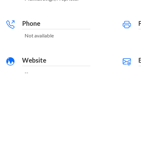
Phone
Not available
Website
--