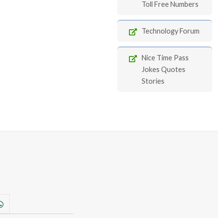
Toll Free Numbers
Technology Forum
Nice Time Pass
Jokes Quotes
Stories