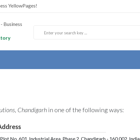
ness YellowPages!
ctory
utions, Chandigarh
in one of the following ways:
Address
Plot No. 601, Industrial Area, Phase 2, Chandigarh - 160 002, India