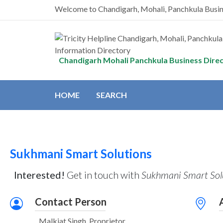
Welcome to Chandigarh, Mohali, Panchkula Busi
Chandigarh Mohali Panchkula Business Dire
HOME
SEARCH
Sukhmani Smart Solutions
Interested!
Get in touch with
Sukhmani Smart Sol
Contact Person
Malkiat Singh, Proprietor