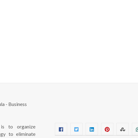
s to organize
ogy to eliminate