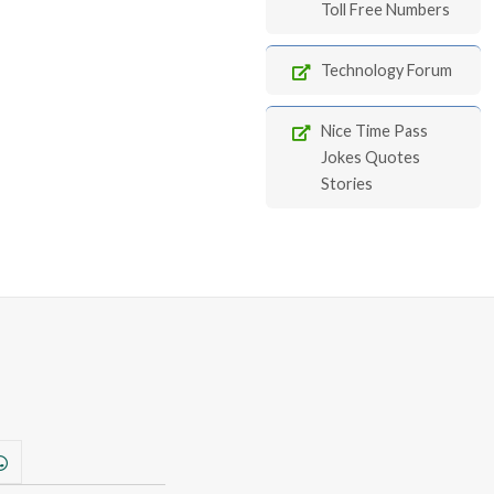
Toll Free Numbers
Technology Forum
Nice Time Pass
Jokes Quotes
Stories