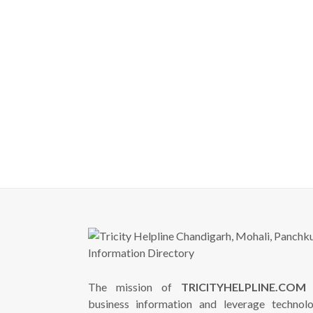
The mission of
TRICITYHELPLINE.COM
i
business information and leverage technol