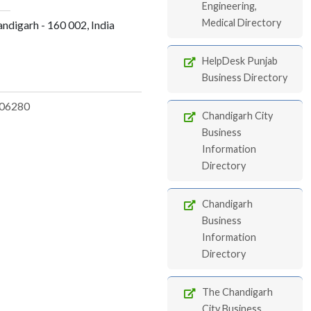
Engineering,
Medical Directory
andigarh - 160 002, India
HelpDesk Punjab
Business Directory
06280
Chandigarh City
Business
Information
Directory
Chandigarh
Business
Information
Directory
The Chandigarh
City Business