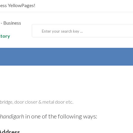
ness YellowPages!
ctory
l bridge, door closer & metal door etc.
Chandigarh
in one of the following ways:
Address