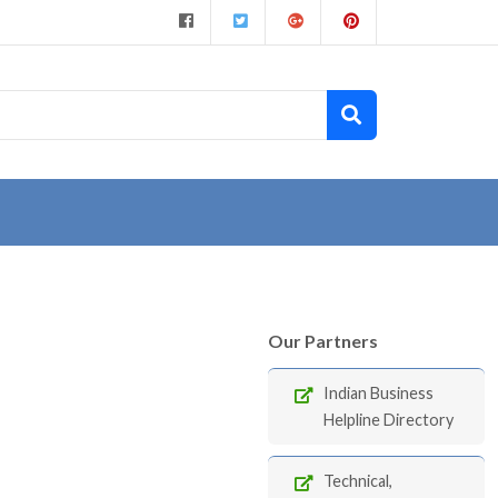
Our Partners
Indian Business
Helpline Directory
Technical,