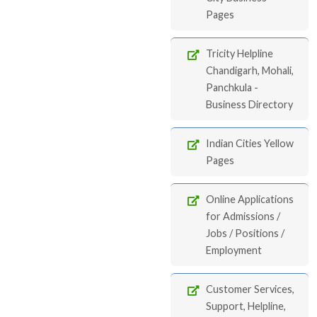
Pages
Tricity Helpline
Chandigarh, Mohali,
Panchkula -
Business Directory
Indian Cities Yellow
Pages
Online Applications
for Admissions /
Jobs / Positions /
Employment
Customer Services,
Support, Helpline,