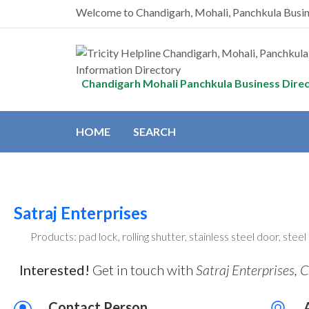
Welcome to Chandigarh, Mohali, Panchkula Busi
Chandigarh Mohali Panchkula Business Dire
HOME
SEARCH
Satraj Enterprises
Products: pad lock, rolling shutter, stainless steel door, stee
Interested!
Get in touch with
Satraj Enterprises, 
Contact Person