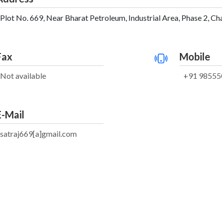
Plot No. 669, Near Bharat Petroleum, Industrial Area, Phase 2, Ch
Fax
Mobile
Not available
+91 98555
E-Mail
satraj669[a]gmail.com