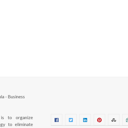
s to organize
ogy to eliminate