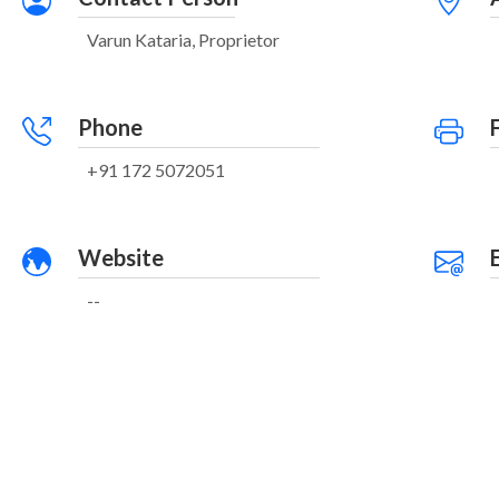
Varun Kataria, Proprietor
Phone
+91 172 5072051
Website
--