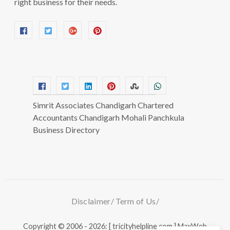
right business for their needs.
Simrit Associates Chandigarh Chartered
Accountants Chandigarh Mohali Panchkula
Business Directory
Disclaimer
Term of Us
Copyright © 2006 - 2026: [ tricityhelpline.com ]
MaxWeb