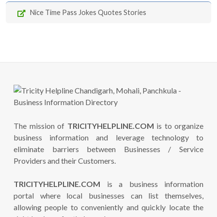
Nice Time Pass Jokes Quotes Stories
The mission of
TRICITYHELPLINE.COM
is to organize
business information and leverage technology to
eliminate barriers between Businesses / Service
Providers and their Customers.
TRICITYHELPLINE.COM
is a business information
portal where local businesses can list themselves,
allowing people to conveniently and quickly locate the