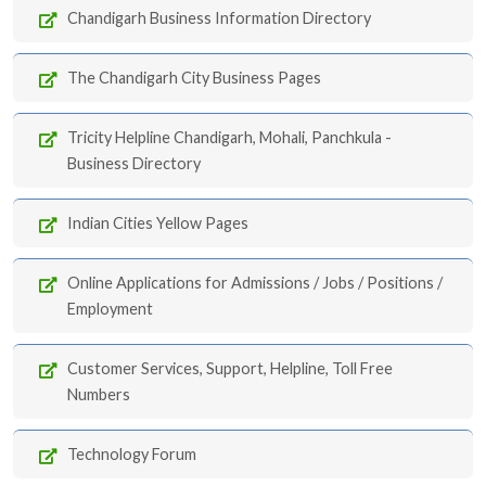
Chandigarh Business Information Directory
The Chandigarh City Business Pages
Tricity Helpline Chandigarh, Mohali, Panchkula -
Business Directory
Indian Cities Yellow Pages
Online Applications for Admissions / Jobs / Positions /
Employment
Customer Services, Support, Helpline, Toll Free
Numbers
Technology Forum