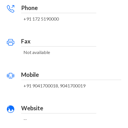
Phone
+91 172 5190000
Fax
Not available
Mobile
+91 9041700018, 9041700019
Website
--