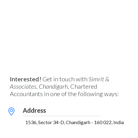
Interested!
Get in touch with
Simrit &
Associates, Chandigarh
, Chartered
Accountants in one of the following ways:
Address
1536, Sector 34-D, Chandigarh - 160 022, India