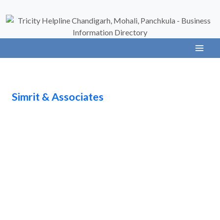
Simrit & Associates