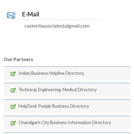
E-Mail
casimritassociates(a)gmail.com
Our Partners
Indian Business Helpline Directory
Technical, Engineering, Medical Directory
HelpDesk Punjab Business Directory
Chandigarh City Business Information Directory