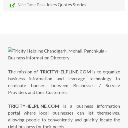
Nice Time Pass Jokes Quotes Stories
The mission of
TRICITYHELPLINE.COM
is to organize
business information and leverage technology to
eliminate barriers between Businesses / Service
Providers and their Customers.
TRICITYHELPLINE.COM
is a business information
portal where local businesses can list themselves,
allowing people to conveniently and quickly locate the
right business for their needs.