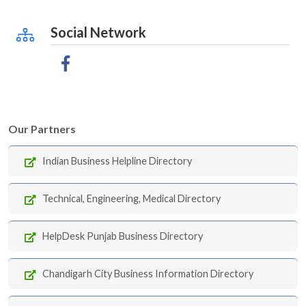
Social Network
Our Partners
Indian Business Helpline Directory
Technical, Engineering, Medical Directory
HelpDesk Punjab Business Directory
Chandigarh City Business Information Directory