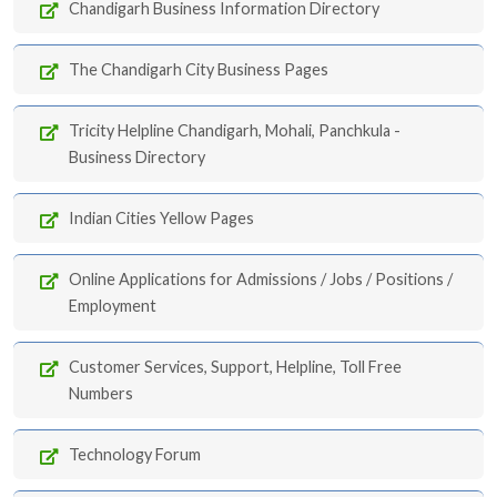
Chandigarh Business Information Directory
The Chandigarh City Business Pages
Tricity Helpline Chandigarh, Mohali, Panchkula -
Business Directory
Indian Cities Yellow Pages
Online Applications for Admissions / Jobs / Positions /
Employment
Customer Services, Support, Helpline, Toll Free
Numbers
Technology Forum