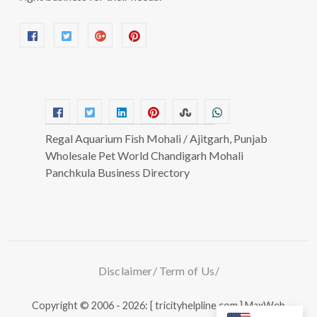
Regal Aquarium Fish Mohali / Ajitgarh, Punjab
Wholesale Pet World Chandigarh Mohali
Panchkula Business Directory
Disclaimer
Term of Us
Copyright © 2006 - 2026: [ tricityhelpline.com ]
MaxWeb