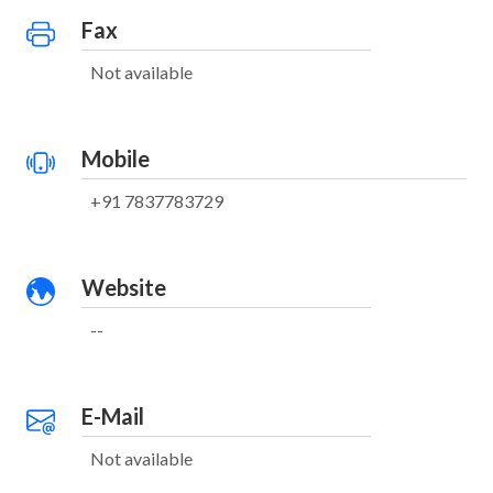
Fax
Not available
Mobile
+91 7837783729
Website
--
E-Mail
Not available