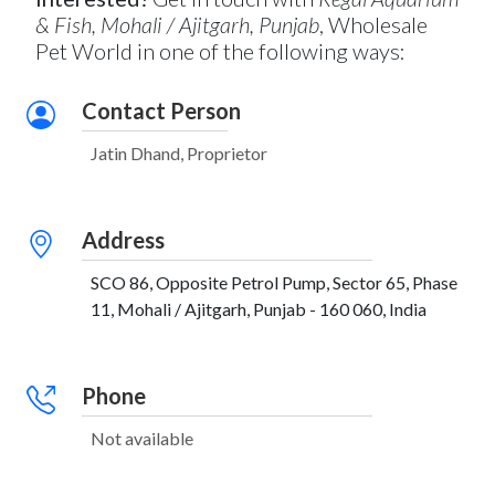
& Fish, Mohali / Ajitgarh, Punjab
, Wholesale
Pet World in one of the following ways:
Contact Person
Jatin Dhand, Proprietor
Address
SCO 86, Opposite Petrol Pump, Sector 65, Phase
11, Mohali / Ajitgarh, Punjab - 160 060, India
Phone
Not available