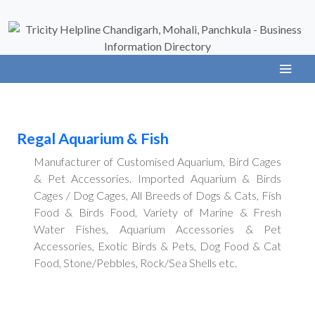
Regal Aquarium & Fish
Manufacturer of Customised Aquarium, Bird Cages
& Pet Accessories. Imported Aquarium & Birds
Cages / Dog Cages, All Breeds of Dogs & Cats, Fish
Food & Birds Food, Variety of Marine & Fresh
Water Fishes, Aquarium Accessories & Pet
Accessories, Exotic Birds & Pets, Dog Food & Cat
Food, Stone/Pebbles, Rock/Sea Shells etc.