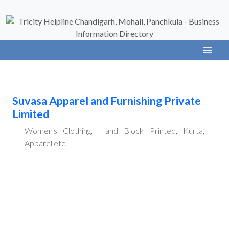
Suvasa Apparel and Furnishing Private
Limited
Women's Clothing, Hand Block Printed, Kurta,
Apparel etc.