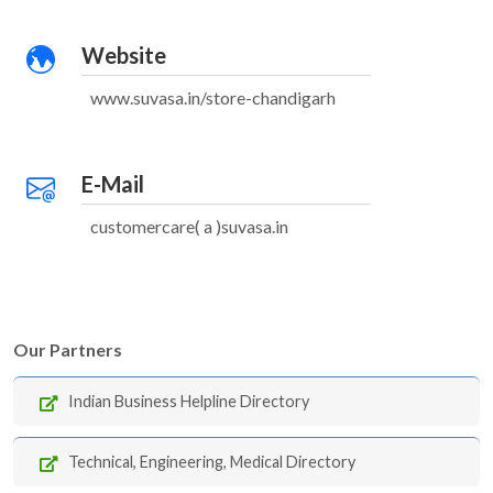
Website
www.suvasa.in/store-chandigarh
E-Mail
customercare( a )suvasa.in
Our Partners
Indian Business Helpline Directory
Technical, Engineering, Medical Directory