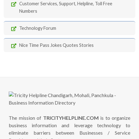
Customer Services, Support, Helpline, Toll Free
Numbers
Technology Forum
Nice Time Pass Jokes Quotes Stories
The mission of
TRICITYHELPLINE.COM
is to organize
business information and leverage technology to
eliminate barriers between Businesses / Service