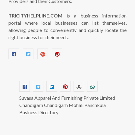
Providers and their Customers.
TRICITYHELPLINE.COM
is a business information
portal where local businesses can list themselves,
allowing people to conveniently and quickly locate the
right business for their needs.
Suvasa Apparel And Furnishing Private Limited
Chandigarh Chandigarh Mohali Panchkula
Business Directory