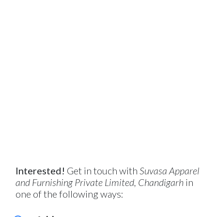
Interested!
Get in touch with
Suvasa Apparel
and Furnishing Private Limited, Chandigarh
in
one of the following ways: