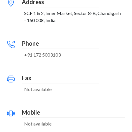
Address
SCF 1 & 2, Inner Market, Sector 8-B, Chandigarh
- 160 008, India
Phone
+91 172 5003103
Fax
Not available
Mobile
Not available