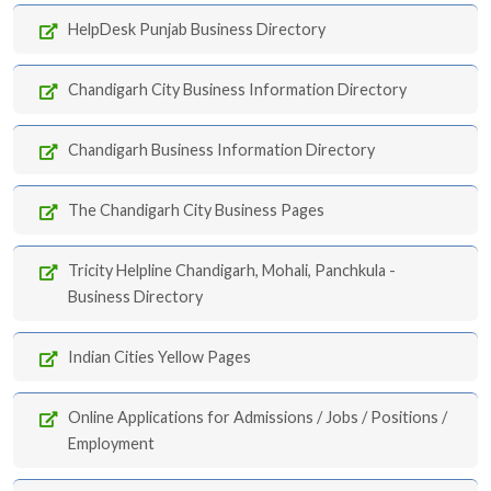
HelpDesk Punjab Business Directory
Chandigarh City Business Information Directory
Chandigarh Business Information Directory
The Chandigarh City Business Pages
Tricity Helpline Chandigarh, Mohali, Panchkula -
Business Directory
Indian Cities Yellow Pages
Online Applications for Admissions / Jobs / Positions /
Employment