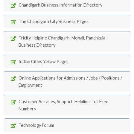
Chandigarh Business Information Directory
The Chandigarh City Business Pages
Tricity Helpline Chandigarh, Mohali, Panchkula -
Business Directory
Indian Cities Yellow Pages
Online Applications for Admissions / Jobs / Positions /
Employment
Customer Services, Support, Helpline, Toll Free
Numbers
Technology Forum