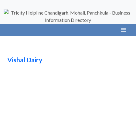
Vishal Dairy