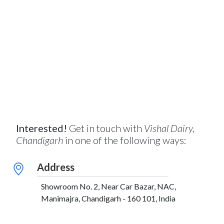
Interested!
Get in touch with
Vishal Dairy,
Chandigarh
in one of the following ways:
Address
Showroom No. 2, Near Car Bazar, NAC,
Manimajra, Chandigarh - 160 101, India