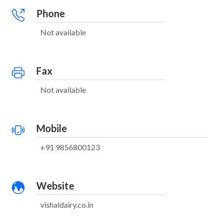
Phone
Not available
Fax
Not available
Mobile
+91 9856800123
Website
vishaldairy.co.in