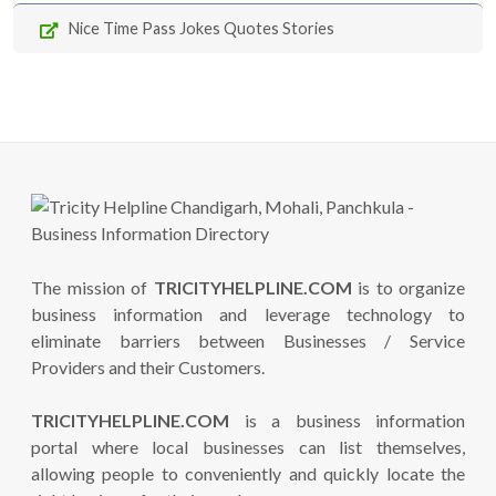
Nice Time Pass Jokes Quotes Stories
The mission of
TRICITYHELPLINE.COM
is to organize
business information and leverage technology to
eliminate barriers between Businesses / Service
Providers and their Customers.
TRICITYHELPLINE.COM
is a business information
portal where local businesses can list themselves,
allowing people to conveniently and quickly locate the