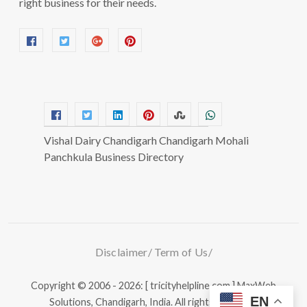
right business for their needs.
Vishal Dairy Chandigarh Chandigarh Mohali
Panchkula Business Directory
Disclaimer
Term of Us
Copyright © 2006 - 2026: [ tricityhelpline.com ]
MaxWeb
EN
Solutions, Chandigarh, India.
All rights reserved.