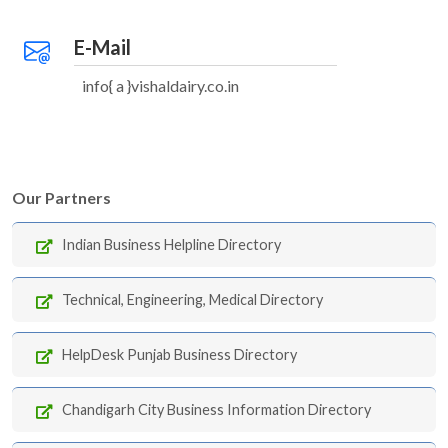
E-Mail
info{ a }vishaldairy.co.in
Our Partners
Indian Business Helpline Directory
Technical, Engineering, Medical Directory
HelpDesk Punjab Business Directory
Chandigarh City Business Information Directory