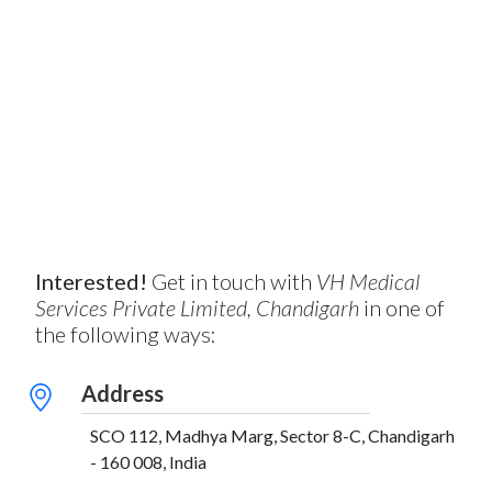
Interested!
Get in touch with
VH Medical
Services Private Limited, Chandigarh
in one of
the following ways:
Address
SCO 112, Madhya Marg, Sector 8-C, Chandigarh
- 160 008, India