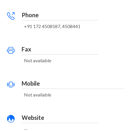
Phone
+91 172 4508587, 4508441
Fax
Not available
Mobile
Not available
Website
--