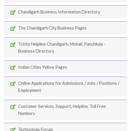
Chandigarh Business Information Directory
The Chandigarh City Business Pages
Tricity Helpline Chandigarh, Mohali, Panchkula -
Business Directory
Indian Cities Yellow Pages
Online Applications for Admissions / Jobs / Positions /
Employment
Customer Services, Support, Helpline, Toll Free
Numbers
Technology Forum