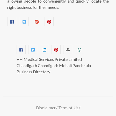
allowing people to conveniently and quickly locate the
right business for their needs.
VH Medical Services Private Limited
Chandigarh Chandigarh Mohali Panchkula
Business Directory
Disclaimer
Term of Us