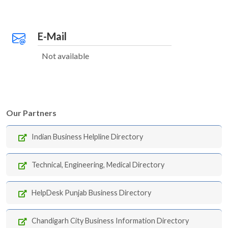
E-Mail
Not available
Our Partners
Indian Business Helpline Directory
Technical, Engineering, Medical Directory
HelpDesk Punjab Business Directory
Chandigarh City Business Information Directory