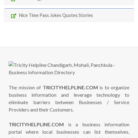
Nice Time Pass Jokes Quotes Stories
The mission of
TRICITYHELPLINE.COM
is to organize
business information and leverage technology to
eliminate barriers between Businesses / Service
Providers and their Customers.
TRICITYHELPLINE.COM
is a business information
portal where local businesses can list themselves,