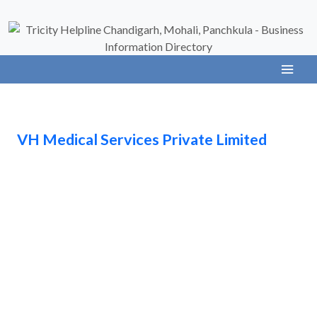
VH Medical Services Private Limited