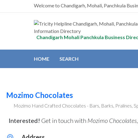
Welcome to Chandigarh, Mohali, Panchkula Busi
Chandigarh Mohali Panchkula Business Dire
HOME
SEARCH
Mozimo Chocolates
Mozimo Hand Crafted Chocolates - Bars, Barks, Pralines, S
Interested!
Get in touch with
Mozimo Chocolates,
Address