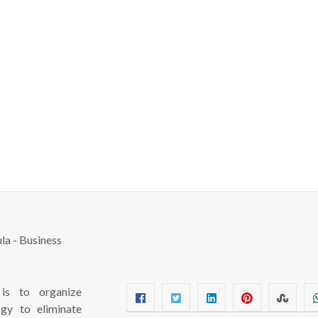
s to organize
ogy to eliminate