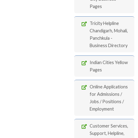
Pages
Tricity Helpline
Chandigarh, Mohali,
Panchkula -
Business Directory
Indian Cities Yellow
Pages
Online Applications
for Admissions /
Jobs / Positions /
Employment
Customer Services,
Support, Helpline,