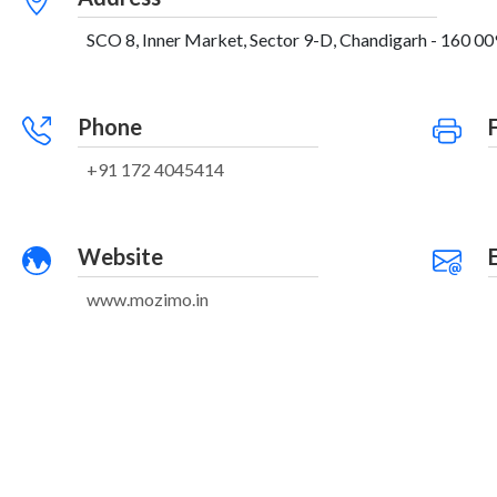
SCO 8, Inner Market, Sector 9-D, Chandigarh - 160 009
Phone
+91 172 4045414
Website
www.mozimo.in