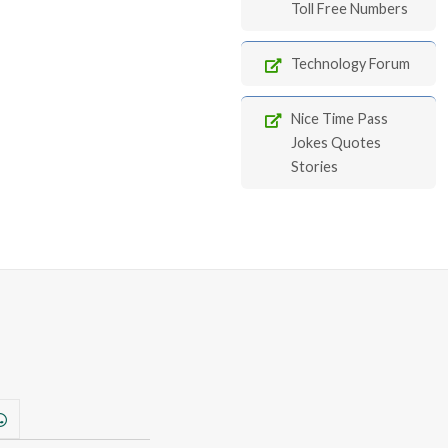
Toll Free Numbers
Technology Forum
Nice Time Pass
Jokes Quotes
Stories