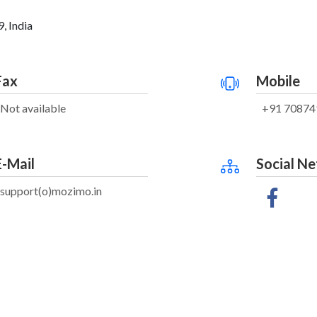
, India
Fax
Mobile
Not available
+91 70874
E-Mail
Social N
support(o)mozimo.in