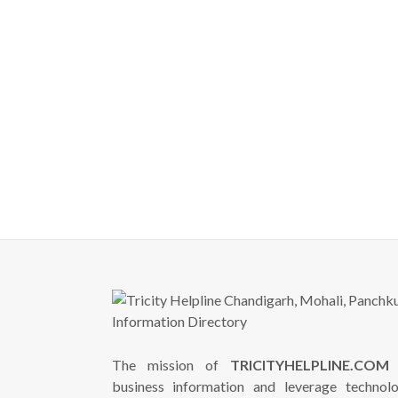
The mission of
TRICITYHELPLINE.COM
i
business information and leverage technol