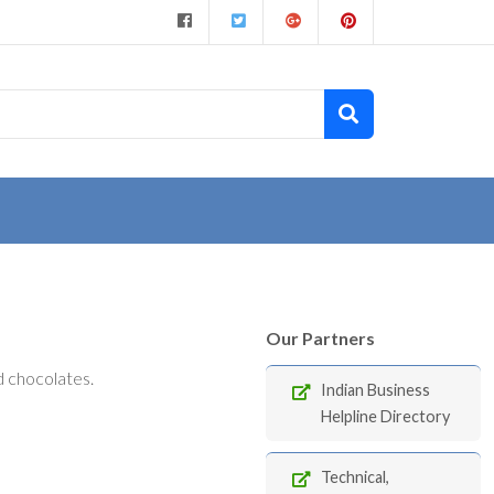
Our Partners
 chocolates.
Indian Business
Helpline Directory
Technical,