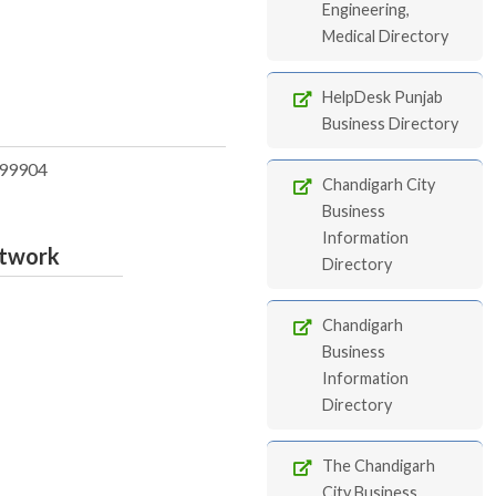
Engineering,
Medical Directory
HelpDesk Punjab
Business Directory
99904
Chandigarh City
Business
Information
etwork
Directory
Chandigarh
Business
Information
Directory
The Chandigarh
City Business