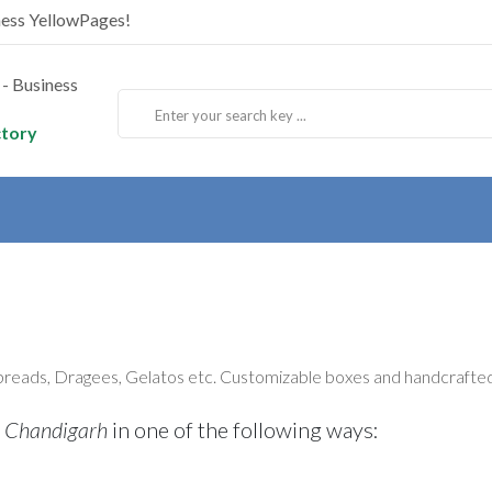
ness YellowPages!
ctory
preads, Dragees, Gelatos etc. Customizable boxes and handcrafted
 Chandigarh
in one of the following ways: